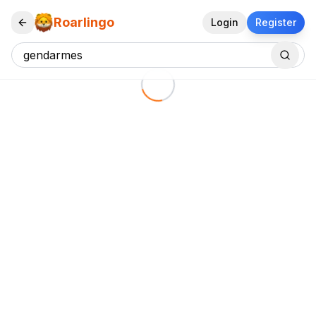
Roarlingo
Login
Register