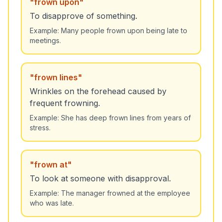
"
frown upon
"
To disapprove of something.
Example:
Many people frown upon being late to
meetings.
"
frown lines
"
Wrinkles on the forehead caused by
frequent frowning.
Example:
She has deep frown lines from years of
stress.
"
frown at
"
To look at someone with disapproval.
Example:
The manager frowned at the employee
who was late.