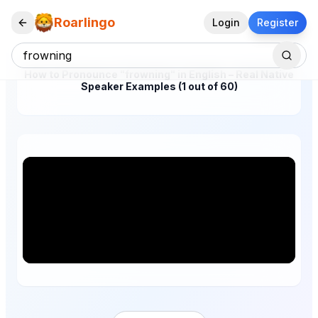
Roarlingo
Login
Register
How to Pronounce "frowning" in English – Real Native
Speaker Examples (1 out of 60)