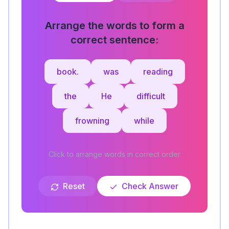
Arrange the words to form a
correct sentence:
book.
was
reading
the
He
difficult
frowning
while
Click to arrange words in correct order
Reset
Check Answer