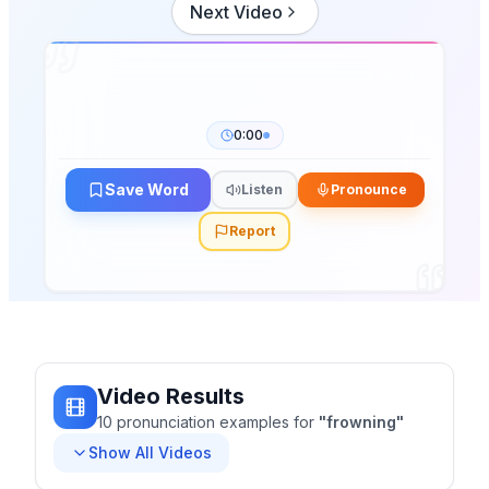
Next Video
0:00
Save Word
Listen
Pronounce
Report
Video Results
10
pronunciation
examples
for
"
frowning
"
Show All Videos