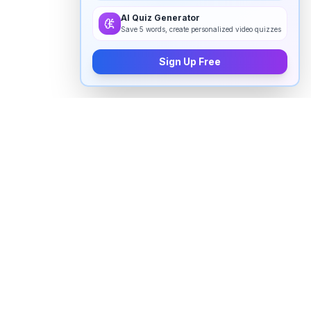
AI Quiz Generator
Save 5 words, create personalized video quizzes
Sign Up Free
How to pronounce "
frowning
" in
English
Watch real native English speakers say "
frowning
" in
natural context. The videos above are pulled from
real YouTube content — interviews, news, movies,
and conversations — so you hear how the word is
actually used, not just a robotic dictionary clip.
Frequently Asked Questions about "
frowning
"