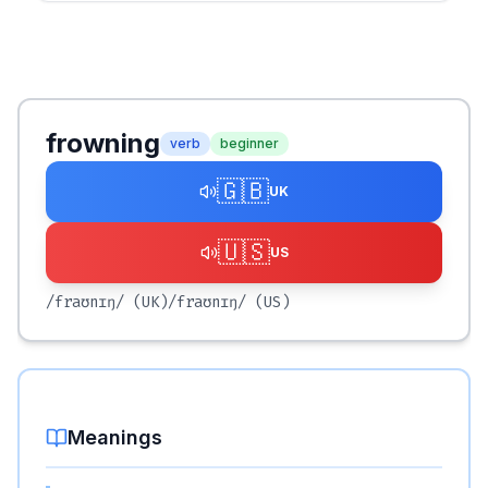
frowning
verb
beginner
🇬🇧
UK
🇺🇸
US
/fraʊnɪŋ/
(UK)
/fraʊnɪŋ/
(US)
Meanings