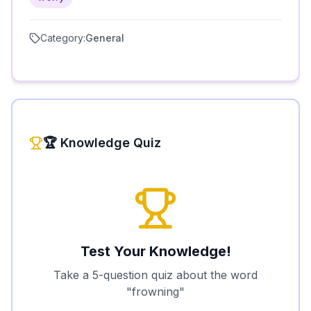
Category:
General
🏆 Knowledge Quiz
Test Your Knowledge!
Take a 5-question quiz about the word
"
frowning
"