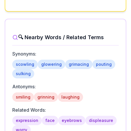
🔍 Nearby Words / Related Terms
Synonyms:
scowling
glowering
grimacing
pouting
sulking
Antonyms:
smiling
grinning
laughing
Related Words:
expression
face
eyebrows
displeasure
worry