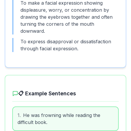
To make a facial expression showing
displeasure, worry, or concentration by
drawing the eyebrows together and often
turning the corners of the mouth
downward.
To express disapproval or dissatisfaction
through facial expression.
📋 Example Sentences
1
.
He was frowning while reading the
difficult book.