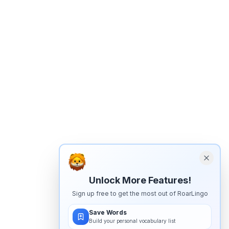
Unlock More Features!
Sign up free to get the most out of RoarLingo
Save Words
Build your personal vocabulary list