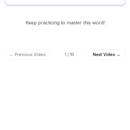
Keep practicing to master this word!
← Previous Video
1
/
10
Next Video →