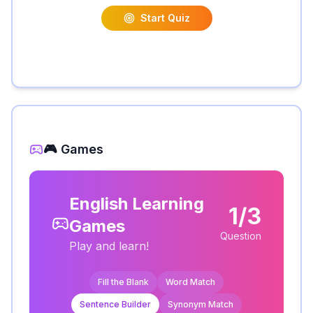
Start Quiz
🎮 Games
English Learning
1/3
Games
Question
Play and learn!
Fill the Blank
Word Match
Sentence Builder
Synonym Match