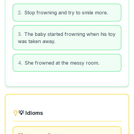
2
.
Stop frowning and try to smile more.
3
.
The baby started frowning when his toy
was taken away.
4
.
She frowned at the messy room.
💡 Idioms