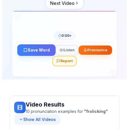
Next Video
0:00
Save Word
Listen
Pronounce
Report
Video Results
10
pronunciation
examples
for
"
frolicking
"
Show All Videos