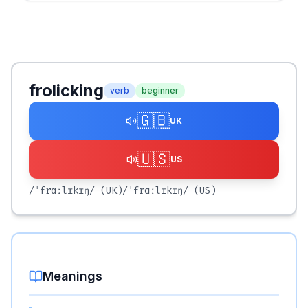
frolicking
verb
beginner
🇬🇧
UK
🇺🇸
US
/ˈfrɑːlɪkɪŋ/
(UK)
/ˈfrɑːlɪkɪŋ/
(US)
Meanings