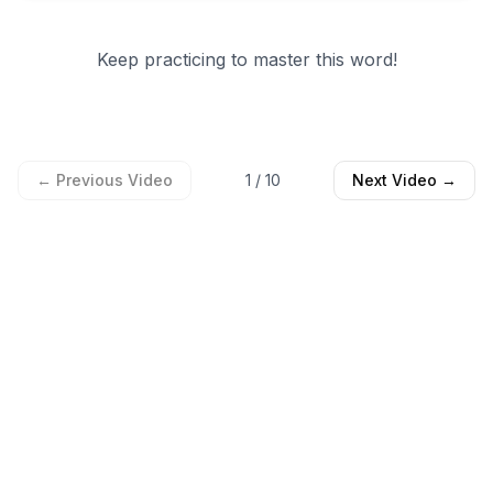
Keep practicing to master this word!
← Previous Video
1
/
10
Next Video →