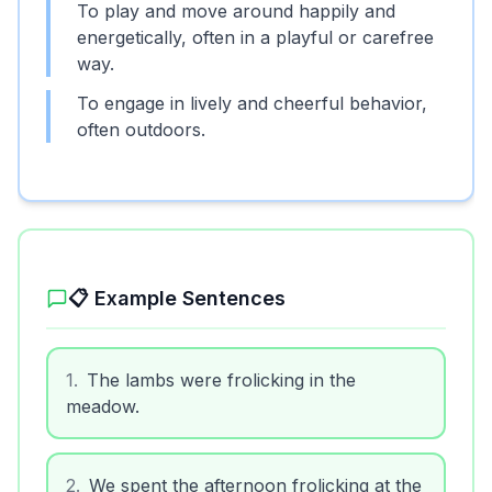
To play and move around happily and
energetically, often in a playful or carefree
way.
To engage in lively and cheerful behavior,
often outdoors.
📋 Example Sentences
1
.
The lambs were frolicking in the
meadow.
2
.
We spent the afternoon frolicking at the