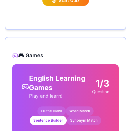
Start Quiz
🎮 Games
English Learning
1/3
Games
Question
Play and learn!
Fill the Blank
Word Match
Sentence Builder
Synonym Match