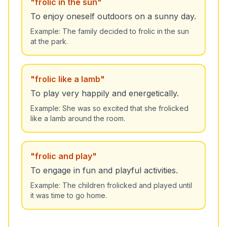
"
frolic in the sun
"
To enjoy oneself outdoors on a sunny day.
Example:
The family decided to frolic in the sun
at the park.
"
frolic like a lamb
"
To play very happily and energetically.
Example:
She was so excited that she frolicked
like a lamb around the room.
"
frolic and play
"
To engage in fun and playful activities.
Example:
The children frolicked and played until
it was time to go home.