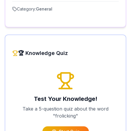
Category:
General
🏆 Knowledge Quiz
Test Your Knowledge!
Take a 5-question quiz about the word
"
frolicking
"