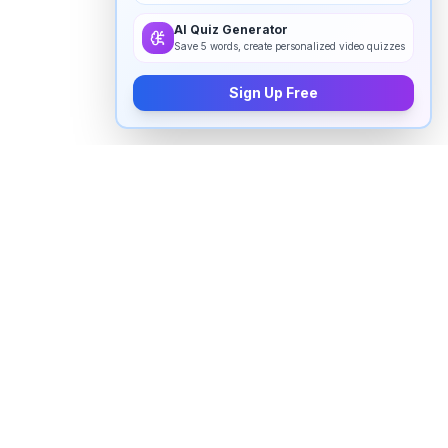
AI Quiz Generator
Save 5 words, create personalized video quizzes
Sign Up Free
How to pronounce "
frolicking
" in
English
Watch real native English speakers say "
frolicking
" in
natural context. The videos above are pulled from
real YouTube content — interviews, news, movies,
and conversations — so you hear how the word is
actually used, not just a robotic dictionary clip.
Frequently Asked Questions about