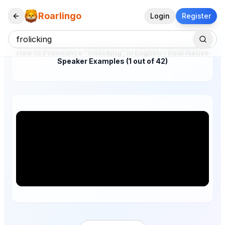
Roarlingo
Login
Register
How to Pronounce "frolicking" in English – Real Native
Speaker Examples (1 out of 42)