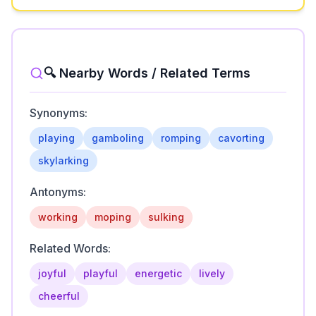
🔍 Nearby Words / Related Terms
Synonyms:
playing
gamboling
romping
cavorting
skylarking
Antonyms:
working
moping
sulking
Related Words:
joyful
playful
energetic
lively
cheerful