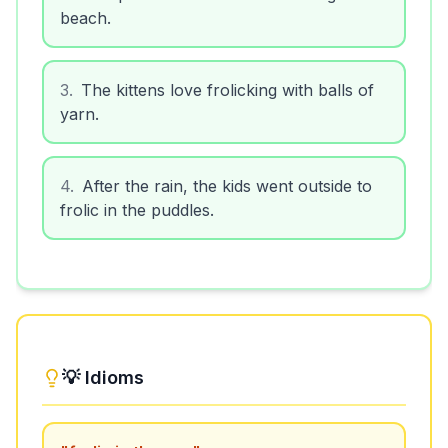
beach.
3
.
The kittens love frolicking with balls of
yarn.
4
.
After the rain, the kids went outside to
frolic in the puddles.
💡 Idioms