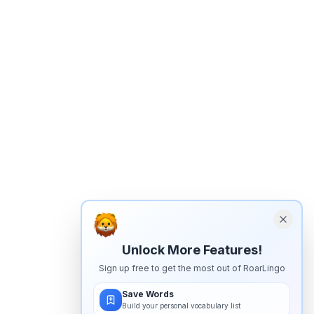
Unlock More Features!
Sign up free to get the most out of RoarLingo
Save Words
Build your personal vocabulary list