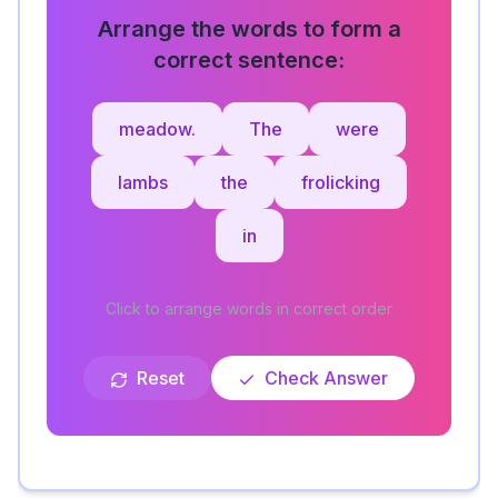
Arrange the words to form a
correct sentence:
meadow.
The
were
lambs
the
frolicking
in
Click to arrange words in correct order
Reset
Check Answer