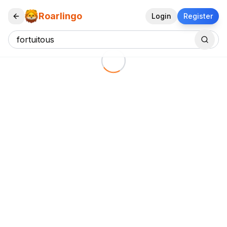
Roarlingo
Login
Register