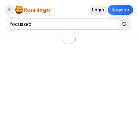
Roarlingo
Login
Register