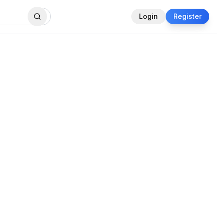
Login
Register