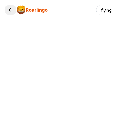
Roarlingo