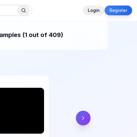
Login
Register
amples (1 out of 409)