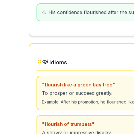
4
.
His confidence flourished after the s
💡 Idioms
"
flourish like a green bay tree
"
To prosper or succeed greatly.
Example:
After his promotion, he flourished lik
"
flourish of trumpets
"
A showy or impressive display.