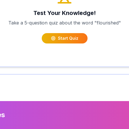
Test Your Knowledge!
Take a 5-question quiz about the word "
flourished
"
Start Quiz
es