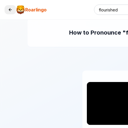
Roarlingo
How to Pronounce "fl