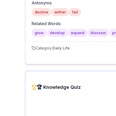
Antonyms:
decline
wither
fail
Related Words:
grow
develop
expand
blossom
p
Category:
Daily Life
🏆 Knowledge Quiz