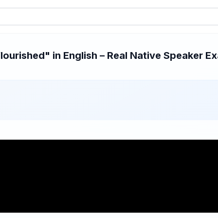
ourished" in English – Real Native Speaker Ex