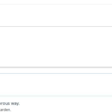
orous way.
garden.