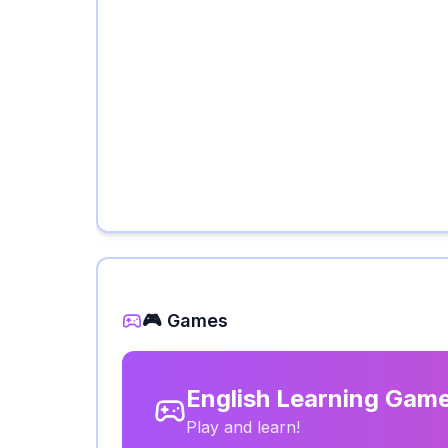
🎮 Games
English Learning Gam
Play and learn!