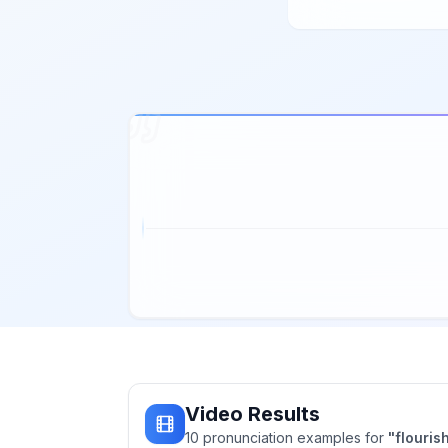
Video Results
10
pronunciation
examples
for
"
flouris