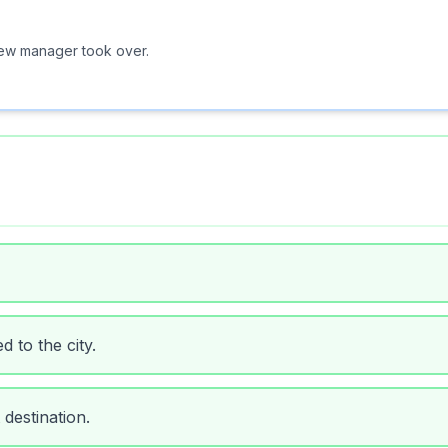
new manager took over.
 to the city.
 destination.