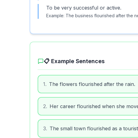
To be very successful or active.
Example:
The business flourished after the 
📋 Example Sentences
1
.
The flowers flourished after the rain.
2
.
Her career flourished when she moved
3
.
The small town flourished as a tourist