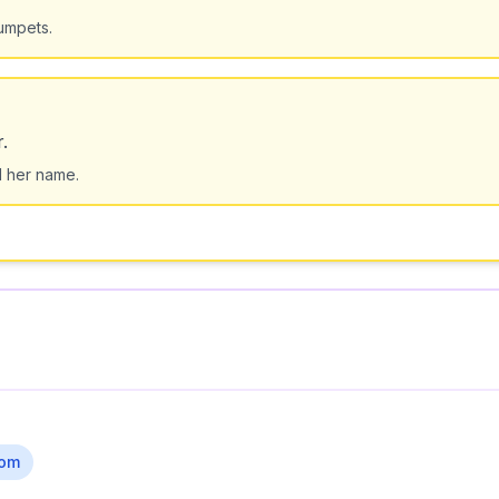
rumpets.
.
d her name.
om