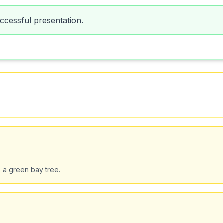
uccessful presentation.
e a green bay tree.