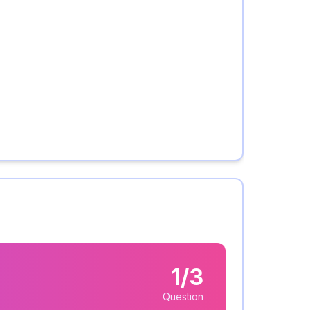
1/3
Question