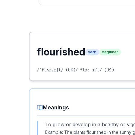
flourished
verb
beginner
/ˈflʌr.ɪʃt/
(UK)
/ˈflɝː.ɪʃt/
(US)
Meanings
To grow or develop in a healthy or vig
Example:
The plants flourished in the sunny 