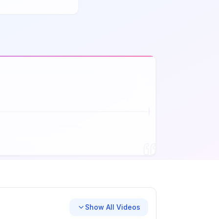
Show All Videos