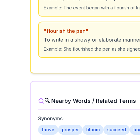
Example:
The event began with a flourish of t
"
flourish the pen
"
To write in a showy or elaborate manner
Example:
She flourished the pen as she signe
🔍 Nearby Words / Related Terms
Synonyms:
thrive
prosper
bloom
succeed
bo