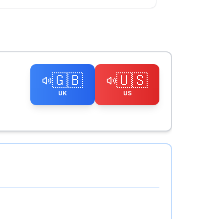
🇬🇧
🇺🇸
UK
US