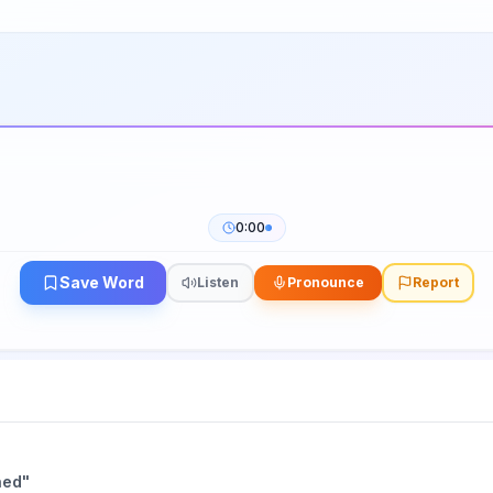
0:00
Save Word
Listen
Pronounce
Report
hed
"