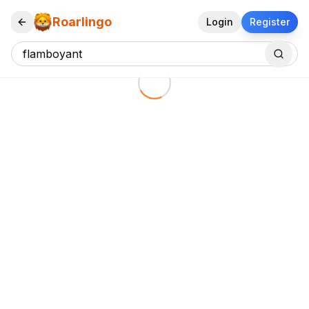
Roarlingo
Login
Register