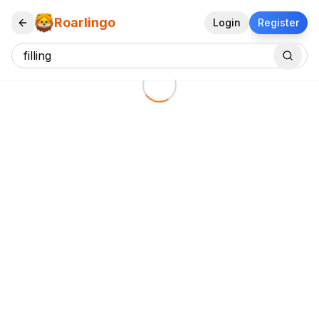
Roarlingo
Login
Register