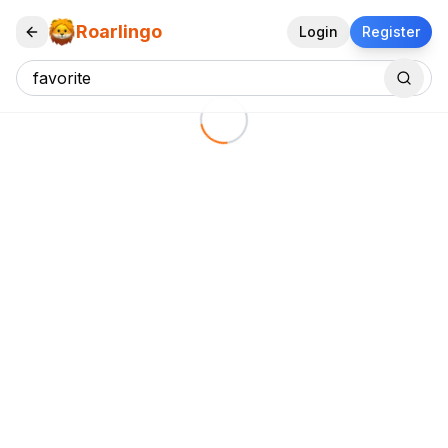
Roarlingo
Login
Register