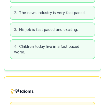
2
.
The news industry is very fast paced.
3
.
His job is fast paced and exciting.
4
.
Children today live in a fast paced
world.
💡 Idioms