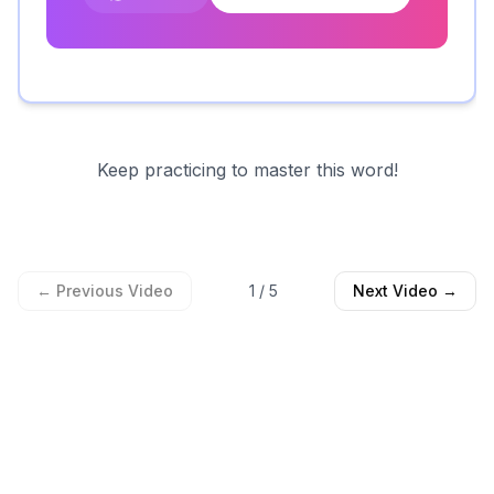
Keep practicing to master this word!
← Previous Video
1
/
5
Next Video →