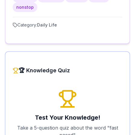
nonstop
Category:
Daily Life
🏆 Knowledge Quiz
Test Your Knowledge!
Take a 5-question quiz about the word "
fast