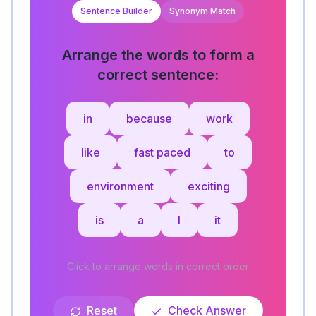
Sentence Builder
Synonym Match
Arrange the words to form a
correct sentence:
in
because
work
like
fast paced
to
environment
exciting
is
a
I
it
Click to arrange words in correct order
Reset
Check Answer