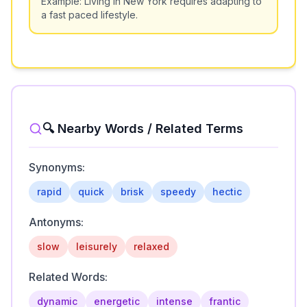
Example:
Living in New York requires adapting to
a fast paced lifestyle.
🔍 Nearby Words / Related Terms
Synonyms:
rapid
quick
brisk
speedy
hectic
Antonyms:
slow
leisurely
relaxed
Related Words:
dynamic
energetic
intense
frantic