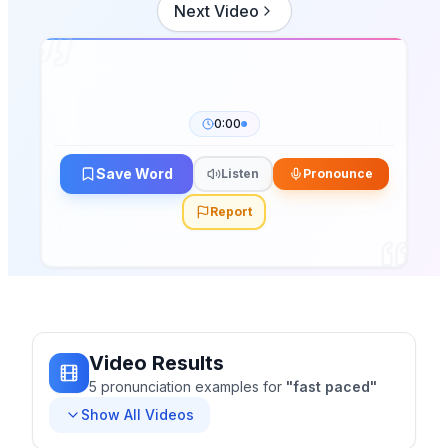
Next Video
0:00
Save Word
Listen
Pronounce
Report
Video Results
5
pronunciation
examples
for
"
fast paced
"
Show All Videos