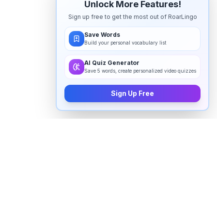
Unlock More Features!
Sign up free to get the most out of RoarLingo
Save Words
Build your personal vocabulary list
AI Quiz Generator
Save 5 words, create personalized video quizzes
Sign Up Free
How to pronounce "
fast paced
" in
English
Watch real native English speakers say "
fast paced
" in
natural context. The videos above are pulled from
real YouTube content — interviews, news, movies,