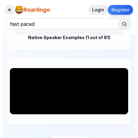
Roarlingo
Login
Register
How to Pronounce "fast paced" in English – Real
Native Speaker Examples (1 out of 81)