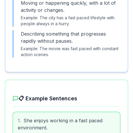
Moving or happening quickly, with a lot of
activity or changes.
Example:
The city has a fast paced lifestyle with
people always in a hurry.
Describing something that progresses
rapidly without pauses.
Example:
The movie was fast paced with constant
action scenes.
📋 Example Sentences
1
.
She enjoys working in a fast paced
environment.