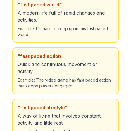
"
fast paced world
"
A modern life full of rapid changes and
activities.
Example:
It's hard to keep up in this fast paced
world.
"
fast paced action
"
Quick and continuous movement or
activity.
Example:
The video game has fast paced action
that keeps players engaged.
"
fast paced lifestyle
"
A way of living that involves constant
activity and little rest.