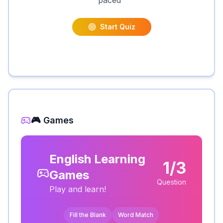
paced
"
Start Quiz
🎮 Games
English Learning
1/3
Games
Question
Play and learn!
Fill the Blank
Word Match