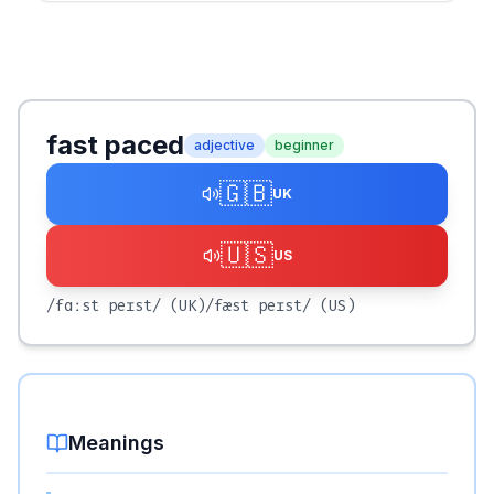
fast paced
adjective
beginner
🇬🇧
UK
🇺🇸
US
/fɑːst peɪst/
(UK)
/fæst peɪst/
(US)
Meanings