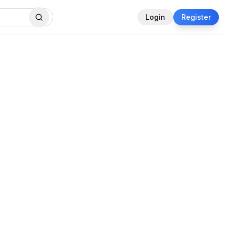
Login
Register