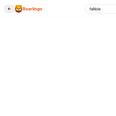
Roarlingo