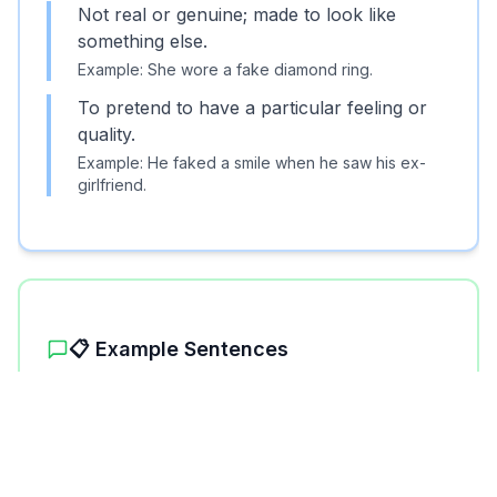
Not real or genuine; made to look like
something else.
Example:
She wore a fake diamond ring.
To pretend to have a particular feeling or
quality.
Example:
He faked a smile when he saw his ex-
girlfriend.
📋 Example Sentences
1
.
The painting was a fake, not the original.