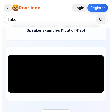
Roarlingo
Login
Register
How to Pronounce "fake" in English – Real Native
Speaker Examples (1 out of 4125)