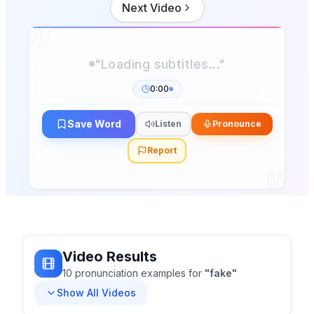
Next Video
"Loading subtitles..."
0:00
Save Word
Listen
Pronounce
Report
Video Results
10
pronunciation
examples
for
"
fake
"
Show All Videos