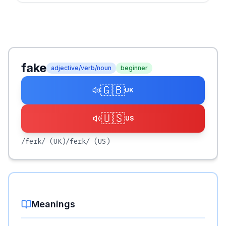
fake
adjective/verb/noun
beginner
🇬🇧
UK
🇺🇸
US
/feɪk/
(UK)
/feɪk/
(US)
Meanings