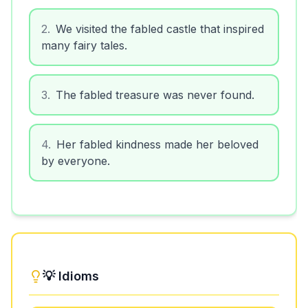
2
.
We visited the fabled castle that inspired
many fairy tales.
3
.
The fabled treasure was never found.
4
.
Her fabled kindness made her beloved
by everyone.
💡 Idioms