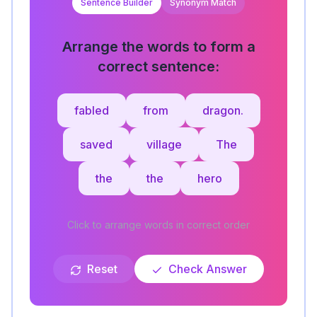
Sentence Builder
Synonym Match
Arrange the words to form a
correct sentence:
fabled
from
dragon.
saved
village
The
the
the
hero
Click to arrange words in correct order
Reset
Check Answer