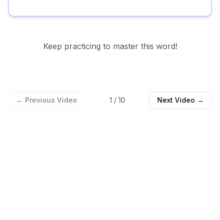
Keep practicing to master this word!
← Previous Video
1
/
10
Next Video →