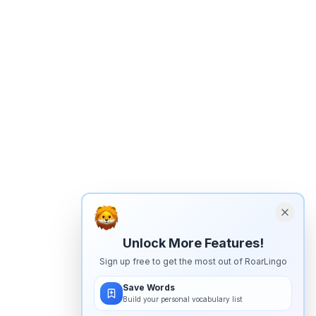
Unlock More Features!
Sign up free to get the most out of RoarLingo
Save Words
Build your personal vocabulary list