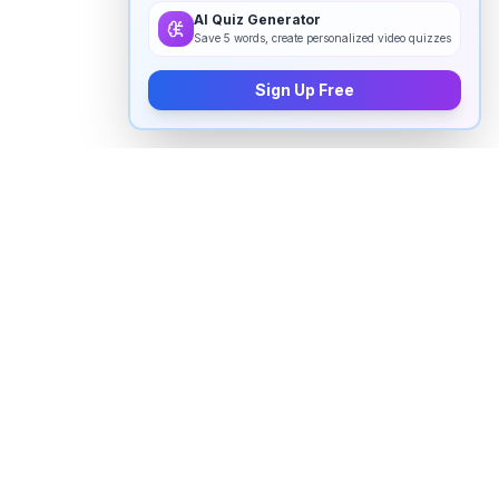
AI Quiz Generator
Save 5 words, create personalized video quizzes
Sign Up Free
How to pronounce "
fabled
" in
English
Watch real native English speakers say "
fabled
" in
natural context. The videos above are pulled from
real YouTube content — interviews, news, movies,
and conversations — so you hear how the word is
actually used, not just a robotic dictionary clip.
Frequently Asked Questions about "
fabled
"