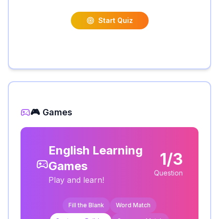
Start Quiz
🎮 Games
English Learning
1/3
Games
Question
Play and learn!
Fill the Blank
Word Match