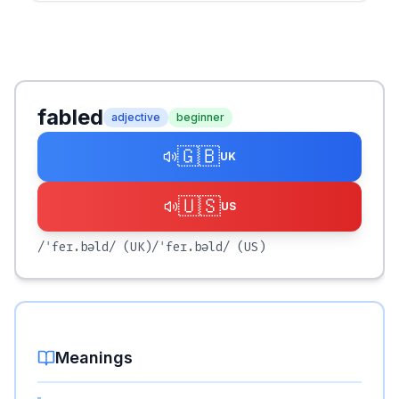
fabled
adjective
beginner
🇬🇧
UK
🇺🇸
US
/ˈfeɪ.bəld/
(UK)
/ˈfeɪ.bəld/
(US)
Meanings