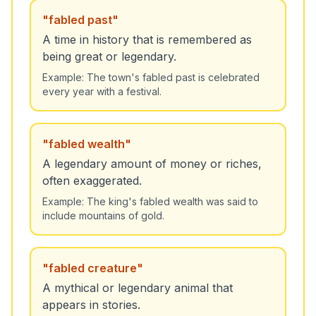
"
fabled past
"
A time in history that is remembered as
being great or legendary.
Example:
The town's fabled past is celebrated
every year with a festival.
"
fabled wealth
"
A legendary amount of money or riches,
often exaggerated.
Example:
The king's fabled wealth was said to
include mountains of gold.
"
fabled creature
"
A mythical or legendary animal that
appears in stories.