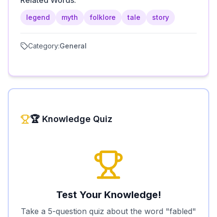
Related Words:
legend
myth
folklore
tale
story
Category:
General
🏆 Knowledge Quiz
Test Your Knowledge!
Take a 5-question quiz about the word "
fabled
"