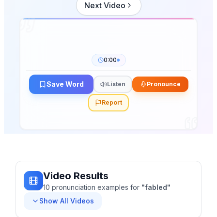
Next Video
0:00
Save Word
Listen
Pronounce
Report
Video Results
10
pronunciation
examples
for
"
fabled
"
Show All Videos