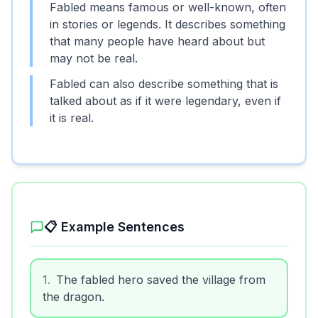
Fabled means famous or well-known, often
in stories or legends. It describes something
that many people have heard about but
may not be real.
Fabled can also describe something that is
talked about as if it were legendary, even if
it is real.
📋 Example Sentences
1
.
The fabled hero saved the village from
the dragon.