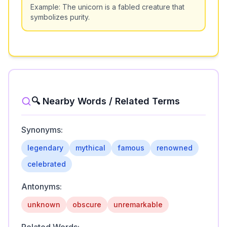
Example:
The unicorn is a fabled creature that
symbolizes purity.
🔍 Nearby Words / Related Terms
Synonyms:
legendary
mythical
famous
renowned
celebrated
Antonyms:
unknown
obscure
unremarkable