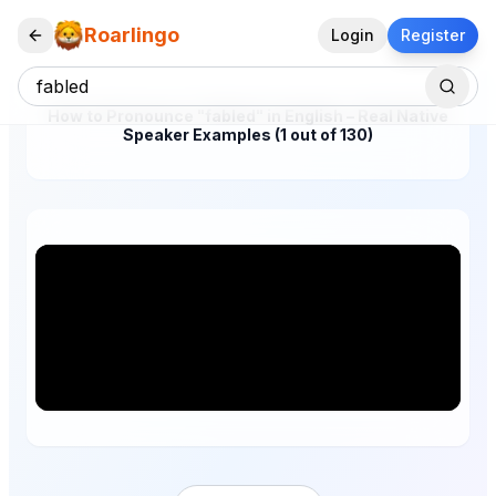
Roarlingo
Login
Register
How to Pronounce "fabled" in English – Real Native
Speaker Examples (1 out of 130)