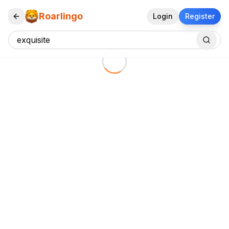
Roarlingo
Login
Register