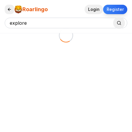
Roarlingo
Login
Register