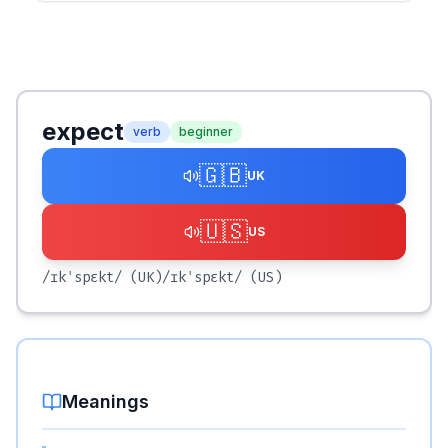
expect
verb
beginner
🇬🇧
UK
🇺🇸
US
/ɪkˈspɛkt/
(UK)
/ɪkˈspɛkt/
(US)
Meanings