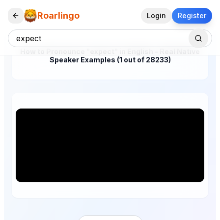
Roarlingo
Login
Register
How to Pronounce "expect" in English – Real Native
Speaker Examples (1 out of 28233)