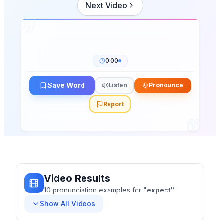
Next Video
0:00
Save Word
Listen
Pronounce
Report
Video Results
10
pronunciation
examples
for
"
expect
"
Show All Videos