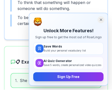
To think that something will happen or
someone will do something.
To believe that someone should behave in a
certain way or do something.
Unlock More Features!
Sign up free to get the most out of RoarLingo
Save Words
Build your personal vocabulary list
AI Quiz Generator
📋 Example Sentences
Save 5 words, create personalized video quizzes
Sign Up Free
1
.
She expects to finish her work by noon.
2
.
We expect good weather for the picnic.