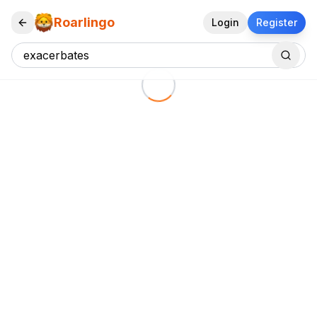
Roarlingo
Login
Register