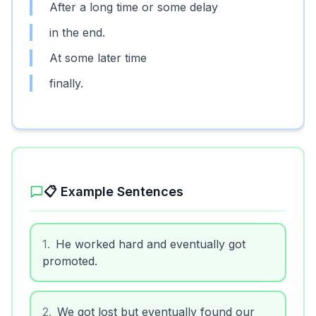
After a long time or some delay
in the end.
At some later time
finally.
📋 Example Sentences
1
.
He worked hard and eventually got
promoted.
2
.
We got lost but eventually found our