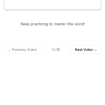
Keep practicing to master this word!
← Previous Video
1
/
10
Next Video →