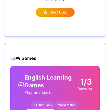
Start Quiz
🎮 Games
English Learning
1/3
Games
Question
Play and learn!
Fill the Blank
Word Match