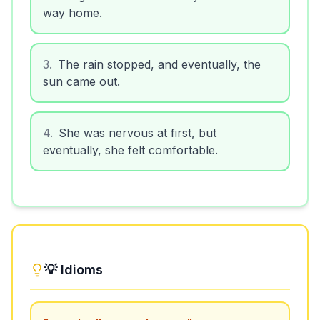
way home.
3
.
The rain stopped, and eventually, the
sun came out.
4
.
She was nervous at first, but
eventually, she felt comfortable.
💡 Idioms