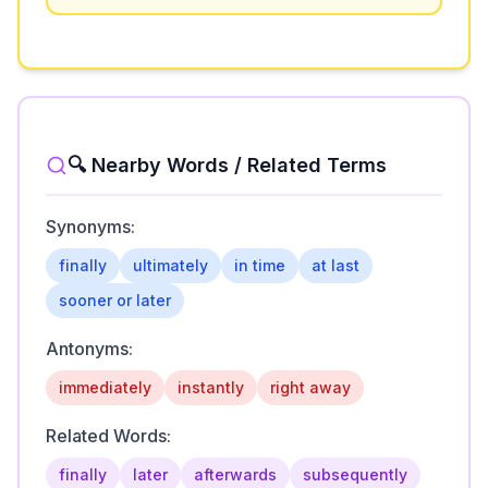
🔍 Nearby Words / Related Terms
Synonyms:
finally
ultimately
in time
at last
sooner or later
Antonyms:
immediately
instantly
right away
Related Words:
finally
later
afterwards
subsequently