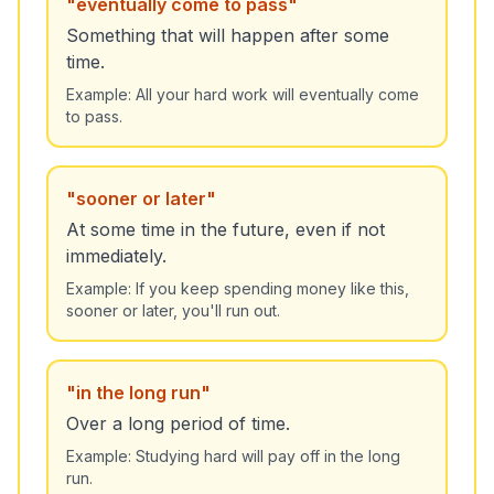
"
eventually come to pass
"
Something that will happen after some
time.
Example:
All your hard work will eventually come
to pass.
"
sooner or later
"
At some time in the future, even if not
immediately.
Example:
If you keep spending money like this,
sooner or later, you'll run out.
"
in the long run
"
Over a long period of time.
Example:
Studying hard will pay off in the long
run.