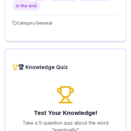
in the end
Category:
General
🏆 Knowledge Quiz
Test Your Knowledge!
Take a 5-question quiz about the word
"
eventually
"