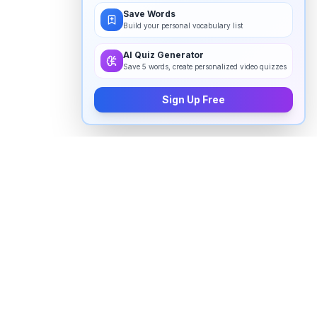
Save Words
Build your personal vocabulary list
AI Quiz Generator
Save 5 words, create personalized video quizzes
Sign Up Free
How to pronounce "
eventually
" in
English
Watch real native English speakers say "
eventually
" in
natural context. The videos above are pulled from
real YouTube content — interviews, news, movies,
and conversations — so you hear how the word is
actually used, not just a robotic dictionary clip.