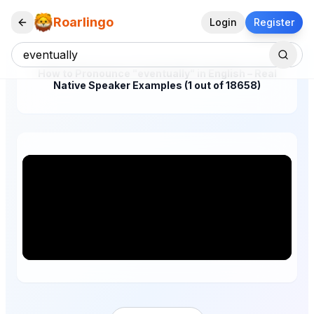
Roarlingo
Login
Register
How to Pronounce "eventually" in English – Real
Native Speaker Examples (1 out of 18658)