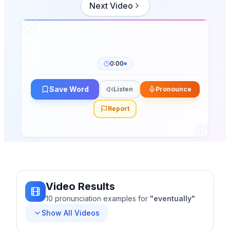
Next Video
0:00
Save Word
Listen
Pronounce
Report
Video Results
10
pronunciation
examples
for
"
eventually
"
Show All Videos