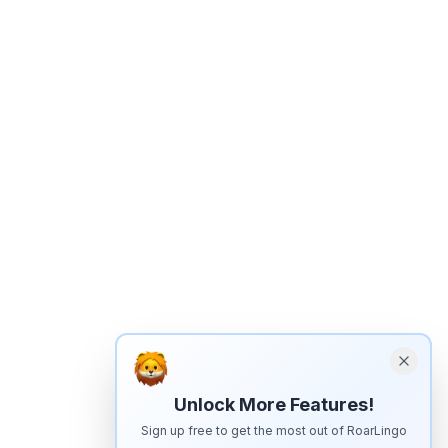
Unlock More Features!
Sign up free to get the most out of RoarLingo