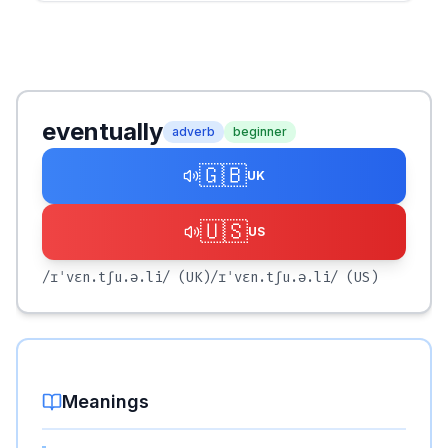
eventually
adverb
beginner
🇬🇧
UK
🇺🇸
US
/ɪˈvɛn.tʃu.ə.li/
(UK)
/ɪˈvɛn.tʃu.ə.li/
(US)
Meanings