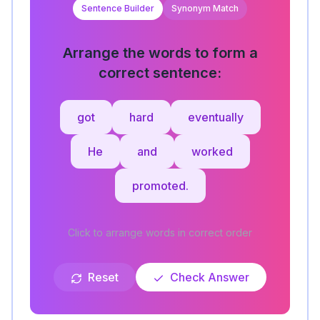
Sentence Builder
Synonym Match
Arrange the words to form a
correct sentence:
got
hard
eventually
He
and
worked
promoted.
Click to arrange words in correct order
Reset
Check Answer