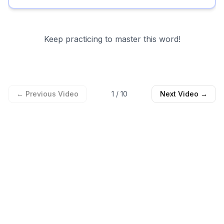
Keep practicing to master this word!
← Previous Video
1
/
10
Next Video →