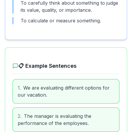
To carefully think about something to judge
its value, quality, or importance.
To calculate or measure something.
📋 Example Sentences
1
.
We are evaluating different options for
our vacation.
2
.
The manager is evaluating the
performance of the employees.