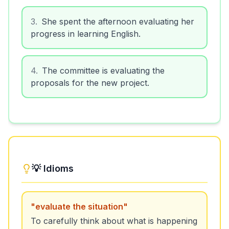
3
.
She spent the afternoon evaluating her
progress in learning English.
4
.
The committee is evaluating the
proposals for the new project.
💡 Idioms
"
evaluate the situation
"
To carefully think about what is happening