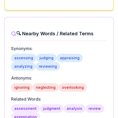
🔍 Nearby Words / Related Terms
Synonyms:
assessing
judging
appraising
analyzing
reviewing
Antonyms:
ignoring
neglecting
overlooking
Related Words:
assessment
judgment
analysis
review
examination