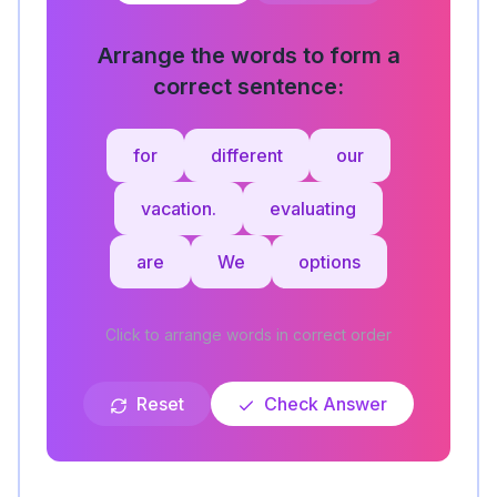
Arrange the words to form a
correct sentence:
for
different
our
vacation.
evaluating
are
We
options
Click to arrange words in correct order
Reset
Check Answer