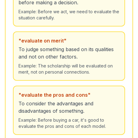
before making a decision.
Example:
Before we act, we need to evaluate the
situation carefully.
"
evaluate on merit
"
To judge something based on its qualities
and not on other factors.
Example:
The scholarship will be evaluated on
merit, not on personal connections.
"
evaluate the pros and cons
"
To consider the advantages and
disadvantages of something.
Example:
Before buying a car, it's good to
evaluate the pros and cons of each model.