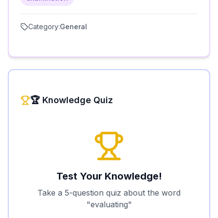
Category:
General
🏆 Knowledge Quiz
Test Your Knowledge!
Take a 5-question quiz about the word
"
evaluating
"