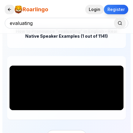
Roarlingo
Login
Register
How to Pronounce "evaluating" in English – Real
Native Speaker Examples (1 out of 1141)