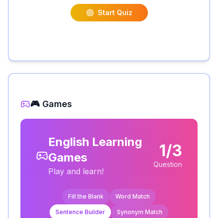
Start Quiz
🎮 Games
English Learning
1/3
Games
Question
Play and learn!
Fill the Blank
Word Match
Sentence Builder
Synonym Match