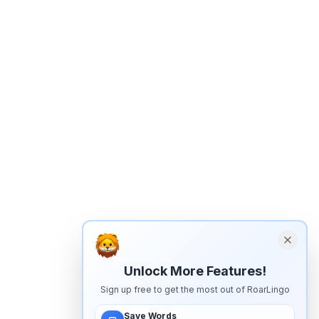
Unlock More Features!
Sign up free to get the most out of RoarLingo
Save Words