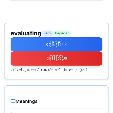
evaluating
verb
beginner
🇬🇧
UK
🇺🇸
US
/ɪˈvæl.ju.eɪt/
(UK)
/ɪˈvæl.ju.eɪt/
(US)
Meanings