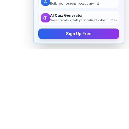
Build your personal vocabulary list
AI Quiz Generator
Save 5 words, create personalized video quizzes
Sign Up Free
How to pronounce "
evaluating
" in
English
Watch real native English speakers say "
evaluating
" in
natural context. The videos above are pulled from
real YouTube content — interviews, news, movies,
and conversations — so you hear how the word is
actually used, not just a robotic dictionary clip.