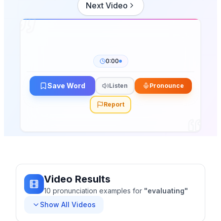
Next Video
0:00
Save Word
Listen
Pronounce
Report
Video Results
10
pronunciation
examples
for
"
evaluating
"
Show All Videos