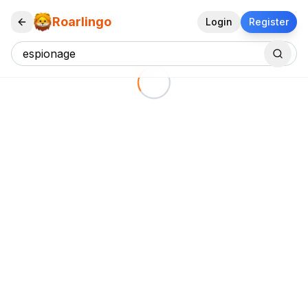
Roarlingo
Login
Register