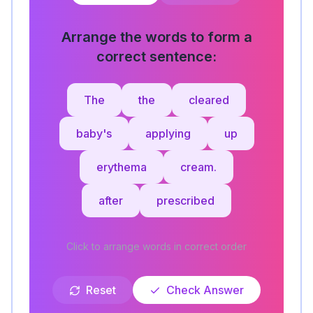
Arrange the words to form a
correct sentence:
The
the
cleared
baby's
applying
up
erythema
cream.
after
prescribed
Click to arrange words in correct order
Reset
Check Answer