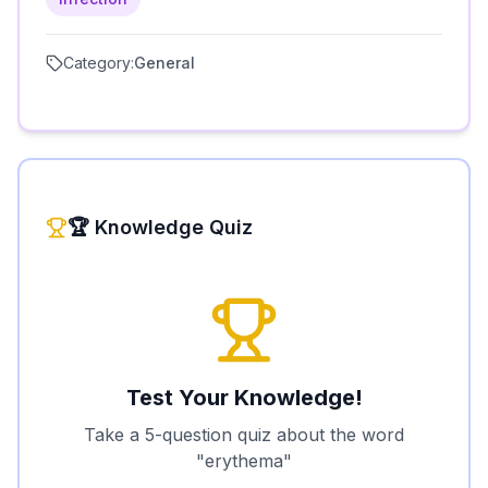
Category:
General
🏆 Knowledge Quiz
Test Your Knowledge!
Take a 5-question quiz about the word
"
erythema
"