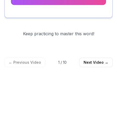
Keep practicing to master this word!
← Previous Video
1
/
10
Next Video →