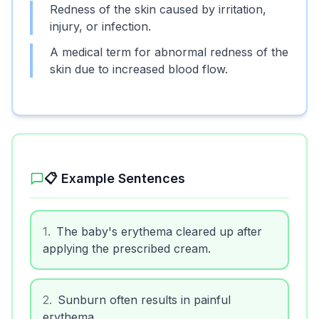
Redness of the skin caused by irritation,
injury, or infection.
A medical term for abnormal redness of the
skin due to increased blood flow.
📋 Example Sentences
1
.
The baby's erythema cleared up after
applying the prescribed cream.
2
.
Sunburn often results in painful
erythema.