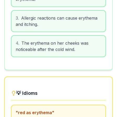
3
.
Allergic reactions can cause erythema
and itching.
4
.
The erythema on her cheeks was
noticeable after the cold wind.
💡 Idioms
"
red as erythema
"