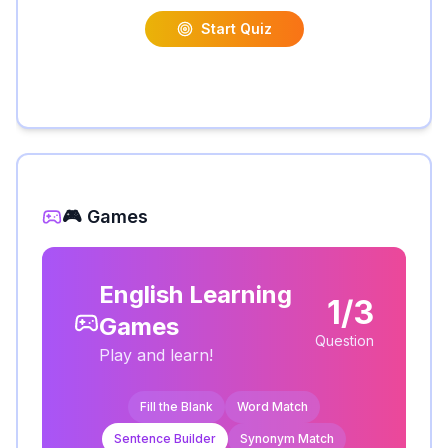
Start Quiz
🎮 Games
English Learning
1/3
Games
Question
Play and learn!
Fill the Blank
Word Match
Sentence Builder
Synonym Match