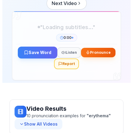
Next Video
0:00
Save Word
Listen
Pronounce
Report
Video Results
10
pronunciation
examples
for
"
erythema
"
Show All Videos