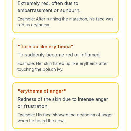
Extremely red, often due to
embarrassment or sunburn.
Example:
After running the marathon, his face was
red as erythema.
"
flare up like erythema
"
To suddenly become red or inflamed.
Example:
Her skin flared up like erythema after
touching the poison ivy.
"
erythema of anger
"
Redness of the skin due to intense anger
or frustration.
Example:
His face showed the erythema of anger
when he heard the news.