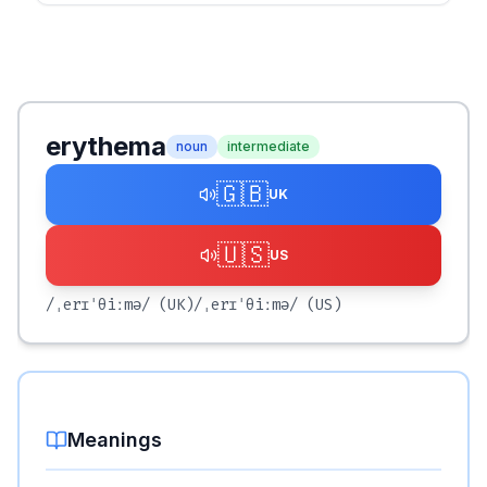
erythema
noun
intermediate
🇬🇧
UK
🇺🇸
US
/ˌerɪˈθiːmə/
(UK)
/ˌerɪˈθiːmə/
(US)
Meanings