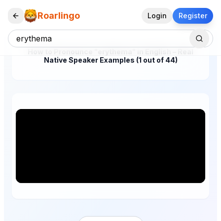
Roarlingo
Login
Register
How to Pronounce "erythema" in English – Real
Native Speaker Examples (1 out of 44)