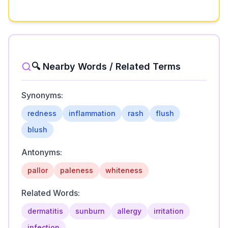
🔍 Nearby Words / Related Terms
Synonyms:
redness
inflammation
rash
flush
blush
Antonyms:
pallor
paleness
whiteness
Related Words:
dermatitis
sunburn
allergy
irritation
infection