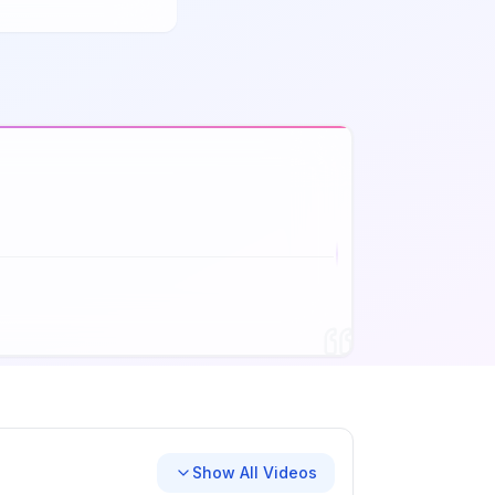
Show All Videos