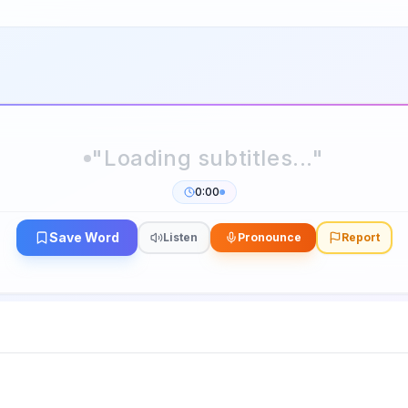
0:00
Save Word
Listen
Pronounce
Report