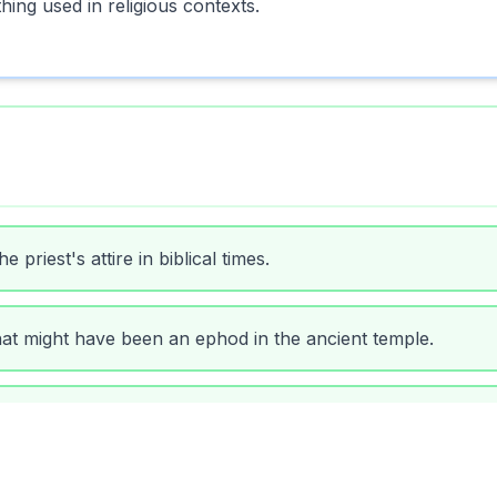
ing used in religious contexts.
priest's attire in biblical times.
at might have been an ephod in the ancient temple.
gious texts as a symbol of authority.
ted his ephod before beginning the ritual.