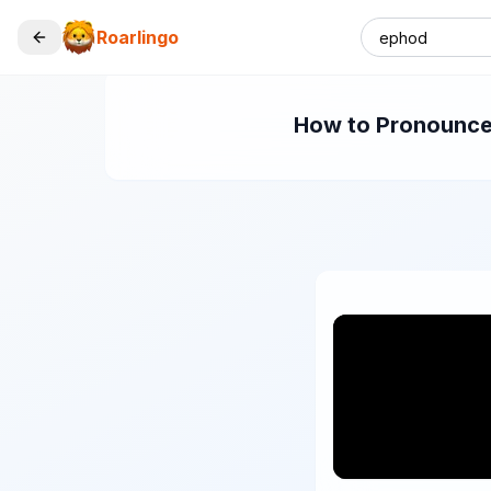
Roarlingo
How to Pronounce 