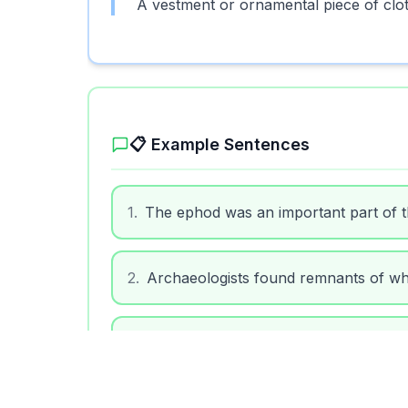
A vestment or ornamental piece of cloth
📋 Example Sentences
1
.
The ephod was an important part of the 
2
.
Archaeologists found remnants of wh
3
.
The ephod was often mentioned in reli
4
.
During the ceremony, the priest adjus