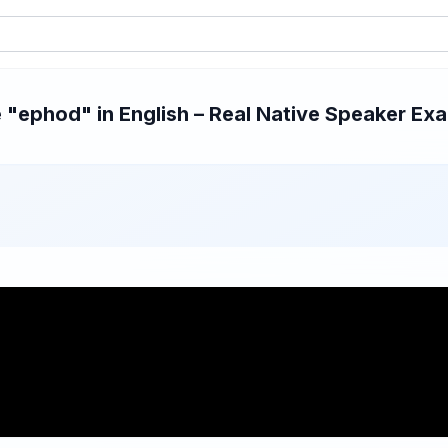
"ephod" in English – Real Native Speaker Exam