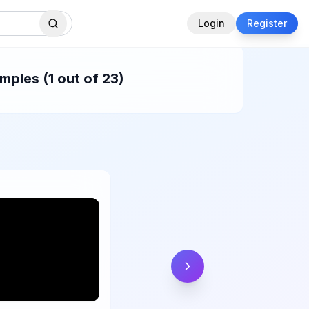
Login
Register
ples (1 out of 23)