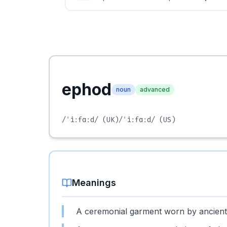
ephod
noun
advanced
/ˈiːfɑːd/
(UK)
/ˈiːfɑːd/
(US)
Meanings
A ceremonial garment worn by ancient H