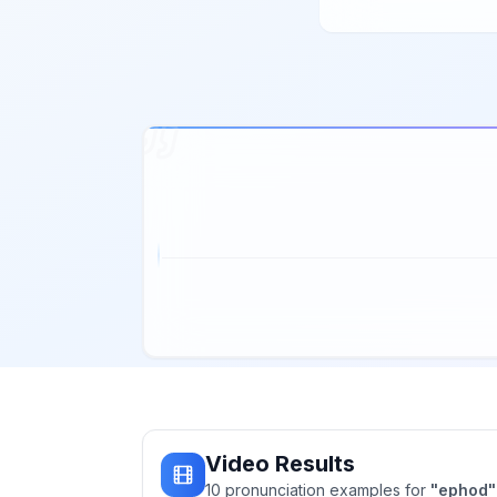
Video Results
10
pronunciation
examples
for
"
ephod
"