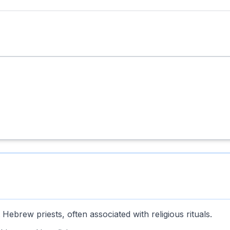
ebrew priests, often associated with religious rituals.