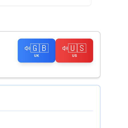
🇬🇧
🇺🇸
UK
US