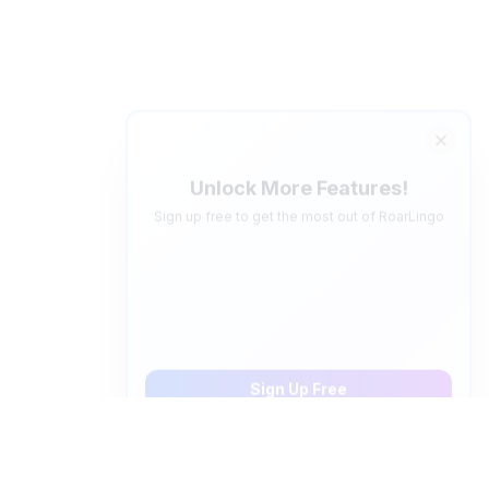
Unlock More Features!
Sign up free to get the most out of RoarLingo
Save Words
Build your personal vocabulary list
AI Quiz Generator
Save 5 words, create personalized video quizzes
Sign Up Free
How to pronounce "
en ingles
" in