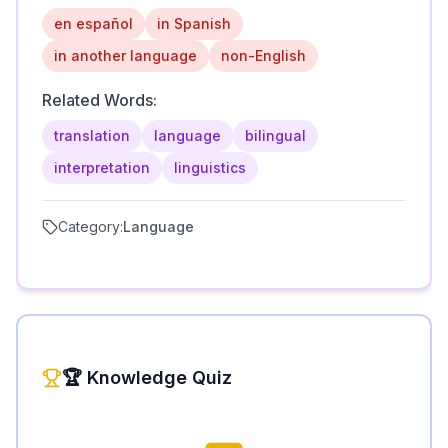
en español
in Spanish
in another language
non-English
Related Words:
translation
language
bilingual
interpretation
linguistics
Category:
Language
🏆 Knowledge Quiz