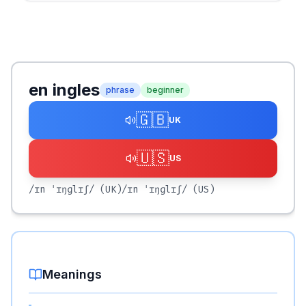
en ingles
phrase
beginner
🇬🇧
UK
🇺🇸
US
/ɪn ˈɪŋɡlɪʃ/
(UK)
/ɪn ˈɪŋɡlɪʃ/
(US)
Meanings