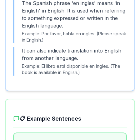
The Spanish phrase 'en ingles' means 'in
English' in English. It is used when referring
to something expressed or written in the
English language.
Example:
Por favor, habla en ingles. (Please speak
in English.)
It can also indicate translation into English
from another language.
Example:
El libro está disponible en ingles. (The
book is available in English.)
📋 Example Sentences