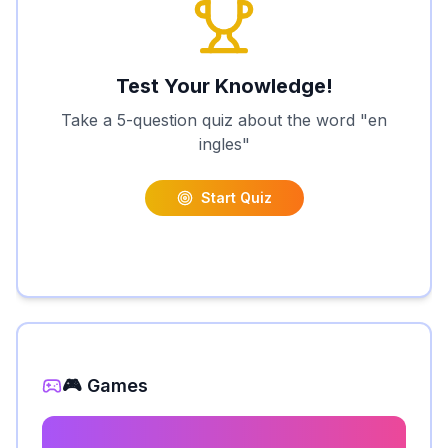
Test Your Knowledge!
Take a 5-question quiz about the word "
en
ingles
"
Start Quiz
🎮 Games