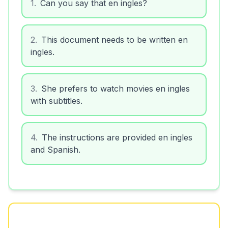
1
.
Can you say that en ingles?
2
.
This document needs to be written en
ingles.
3
.
She prefers to watch movies en ingles
with subtitles.
4
.
The instructions are provided en ingles
and Spanish.