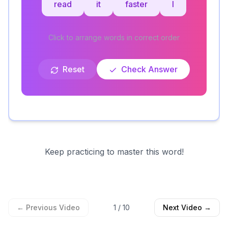
read
it
faster
I
Click to arrange words in correct order
Reset
Check Answer
Keep practicing to master this word!
← Previous Video
1
/
10
Next Video →