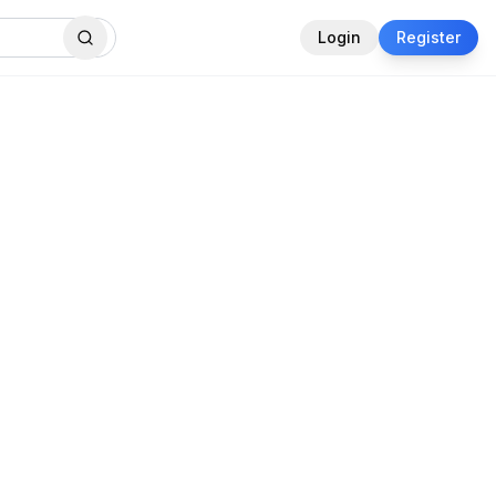
Login
Register