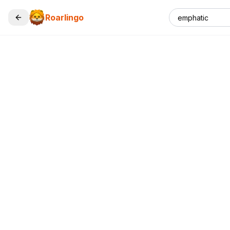
Roarlingo