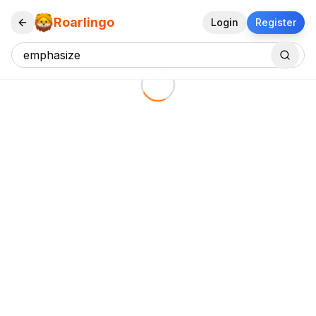
Roarlingo
Login
Register