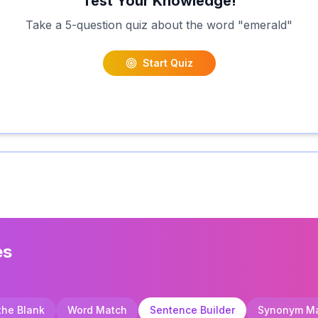
Test Your Knowledge!
Take a 5-question quiz about the word "
emerald
"
Start Quiz
es
 the Blank
Word Match
Sentence Builder
Synonym M