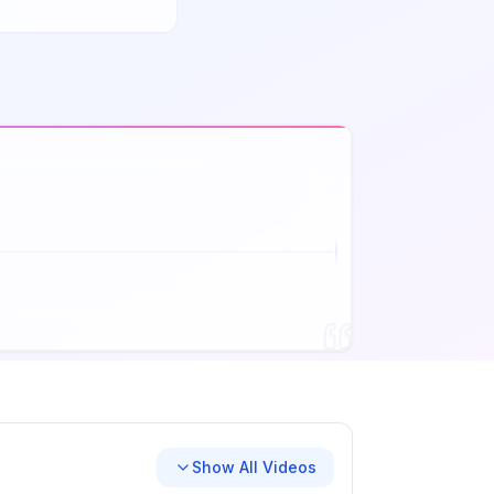
Show All Videos