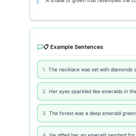
A shade of green that resembles the c
📋 Example Sentences
1
.
The necklace was set with diamonds 
2
.
Her eyes sparkled like emeralds in the
3
.
The forest was a deep emerald green a
4
.
He gifted her an emerald pendant for 