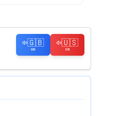
🇬🇧
🇺🇸
UK
US