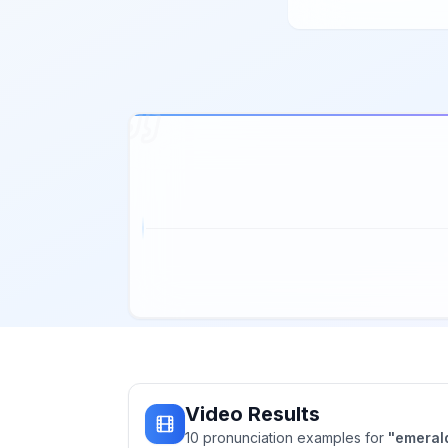
Video Results
10
pronunciation
examples
for
"
emeral