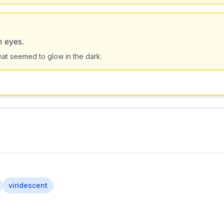
n eyes.
at seemed to glow in the dark.
viridescent