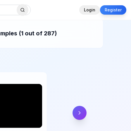
Login
Register
mples (1 out of 287)