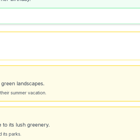
s green landscapes.
 their summer vacation.
to its lush greenery.
 its parks.