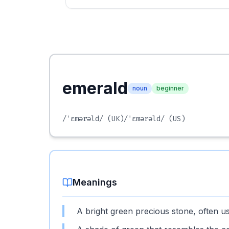
emerald
noun
beginner
/ˈɛmərəld/
(UK)
/ˈɛmərəld/
(US)
Meanings
A bright green precious stone, often us