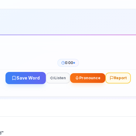
0:00
Save Word
Listen
Pronounce
Report
d
"