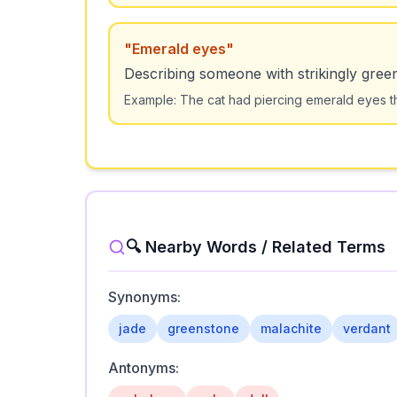
"
Emerald eyes
"
Describing someone with strikingly gree
Example:
The cat had piercing emerald eyes th
🔍 Nearby Words / Related Terms
Synonyms:
jade
greenstone
malachite
verdant
Antonyms: