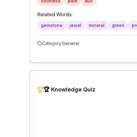
colorless
pale
dull
Related Words:
gemstone
jewel
mineral
green
pr
Category:
General
🏆 Knowledge Quiz