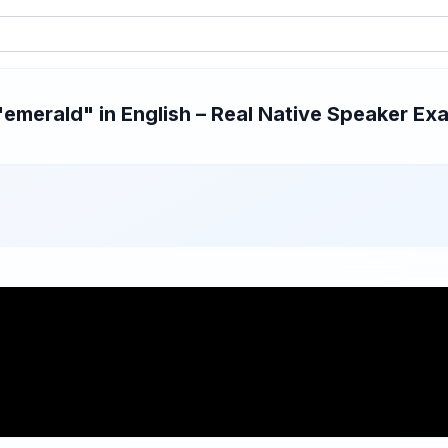
merald" in English – Real Native Speaker Exa