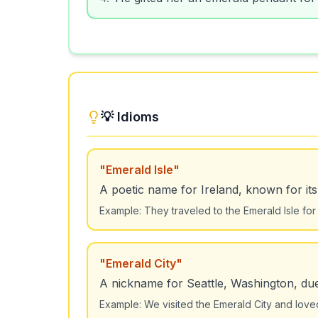
💡 Idioms
"
Emerald Isle
"
A poetic name for Ireland, known for it
Example:
They traveled to the Emerald Isle for
"
Emerald City
"
A nickname for Seattle, Washington, due 
Example:
We visited the Emerald City and loved