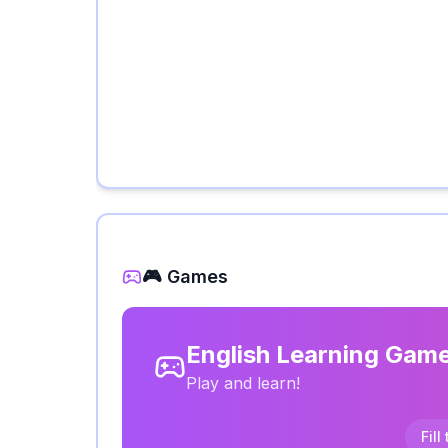
🎮 Games
English Learning Gam
Play and learn!
Fill