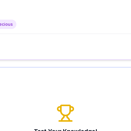
ecious