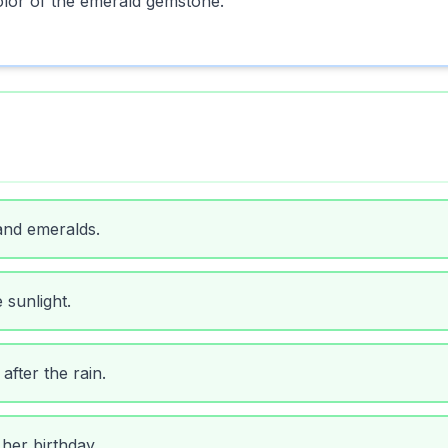
olor of the emerald gemstone.
and emeralds.
 sunlight.
fter the rain.
her birthday.