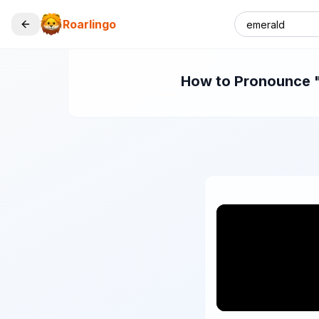
Roarlingo
How to Pronounce "e