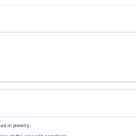
ed in jewelry.