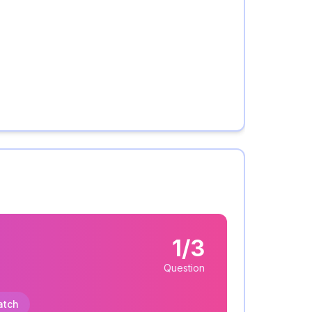
1/3
Question
atch