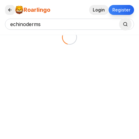
Roarlingo
Login
Register