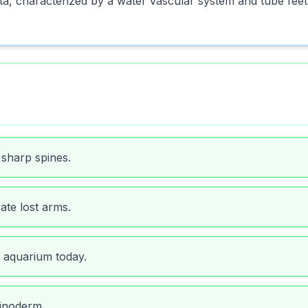
 characterized by a water vascular system and tube feet
 sharp spines.
ate lost arms.
 aquarium today.
hinoderm.