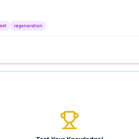
eet
regeneration