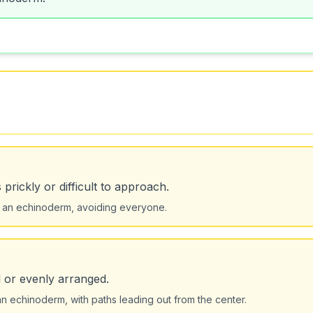
prickly or difficult to approach.
ke an echinoderm, avoiding everyone.
l or evenly arranged.
 echinoderm, with paths leading out from the center.