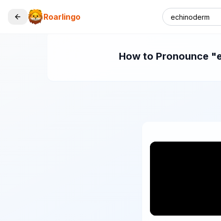
Roarlingo
How to Pronounce "ec