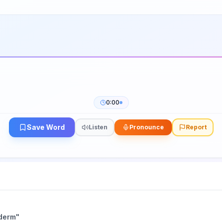
0:00
Save Word
Listen
Pronounce
Report
derm
"