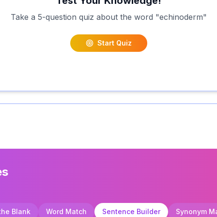
Test Your Knowledge!
Take a 5-question quiz about the word "
echinoderm
"
Start Quiz
es
 the Blank
Word Match
Sentence Builder
Synonym M