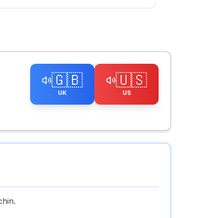
🇬🇧
🇺🇸
UK
US
chin.