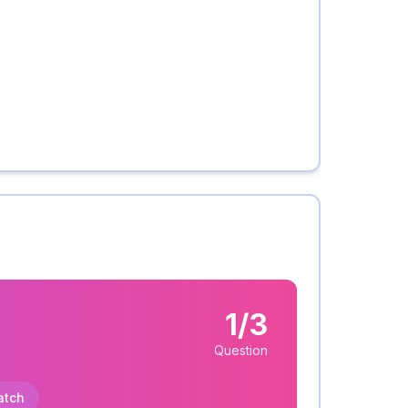
1/3
Question
atch