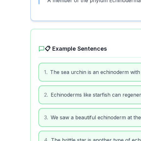
A member of the phylum Echinodermata,
📋 Example Sentences
1
.
The sea urchin is an echinoderm with
2
.
Echinoderms like starfish can regener
3
.
We saw a beautiful echinoderm at the
4
.
The brittle star is another type of ec