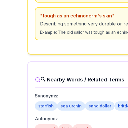
"
tough as an echinoderm's skin
"
Describing something very durable or res
Example:
The old sailor was tough as an echin
🔍 Nearby Words / Related Terms
Synonyms:
starfish
sea urchin
sand dollar
britt
Antonyms: