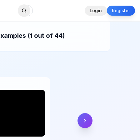
Login
Register
xamples (1 out of 44)