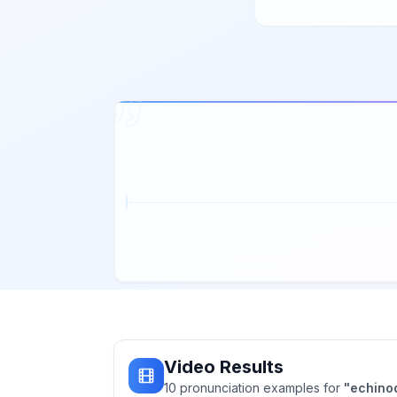
Video Results
10
pronunciation
examples
for
"
echino