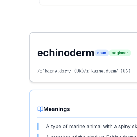
echinoderm
noun
beginner
/ɪˈkaɪnəˌdɜrm/
(UK)
/ɪˈkaɪnəˌdɜrm/
(US)
Meanings
A type of marine animal with a spiny sk