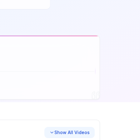
Show All Videos