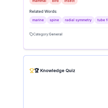
mammal
bird
insect
Related Words:
marine
spine
radial symmetry
tube f
Category:
General
🏆 Knowledge Quiz