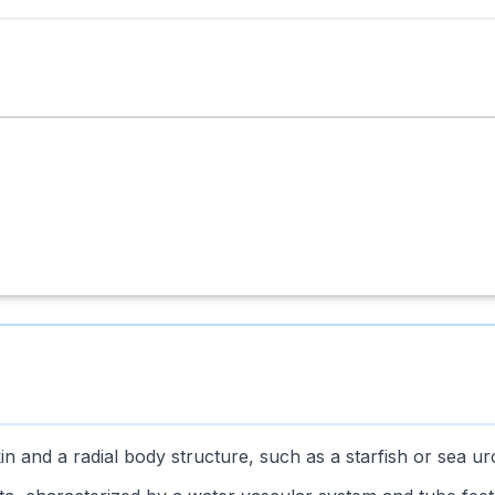
in and a radial body structure, such as a starfish or sea ur