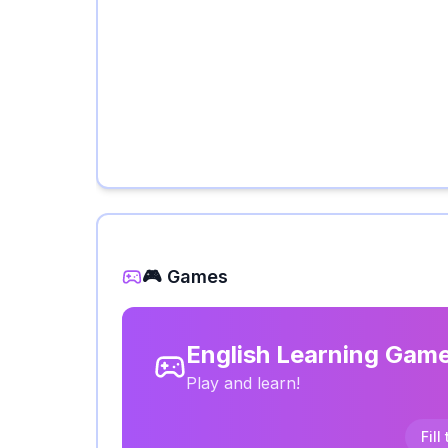
🎮 Games
English Learning Gam
Play and learn!
Fill