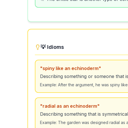
💡 Idioms
"
spiny like an echinoderm
"
Describing something or someone that is 
Example:
After the argument, he was spiny li
"
radial as an echinoderm
"
Describing something that is symmetrica
Example:
The garden was designed radial as an