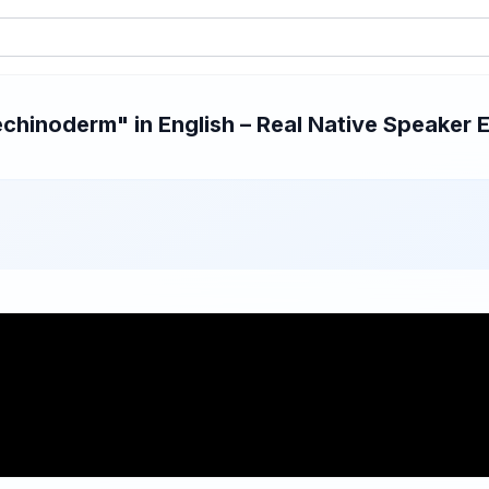
hinoderm" in English – Real Native Speaker E