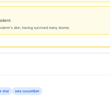
ilient.
oderm's skin, having survived many storms.
le star
sea cucumber