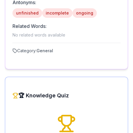
Antonyms:
unfinished
incomplete
ongoing
Related Words:
No related words available
Category:
General
🏆 Knowledge Quiz