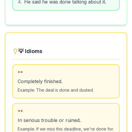
4
.
He said he was done talking about it.
💡 Idioms
"
"
Completely finished.
Example:
The deal is done and dusted.
"
"
In serious trouble or ruined.
Example:
If we miss this deadline, we're done for.