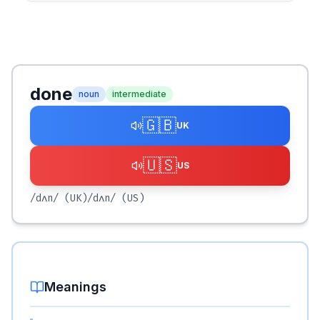
done
noun
intermediate
🇬🇧
UK
🇺🇸
US
/dʌn/
(UK)
/dʌn/
(US)
Meanings