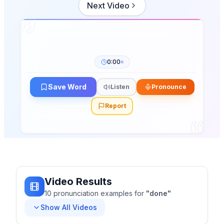
Next Video
0:00
Save Word
Listen
Pronounce
Report
Video Results
10
pronunciation
examples
for
"
done
"
Show All Videos