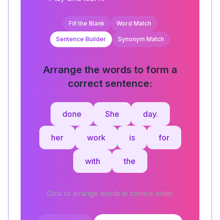
Fill the Blank
Word Match
Sentence Builder
Synonym Match
Arrange the words to form a
correct sentence:
done
She
day.
her
work
is
for
with
the
Click to arrange words in correct order