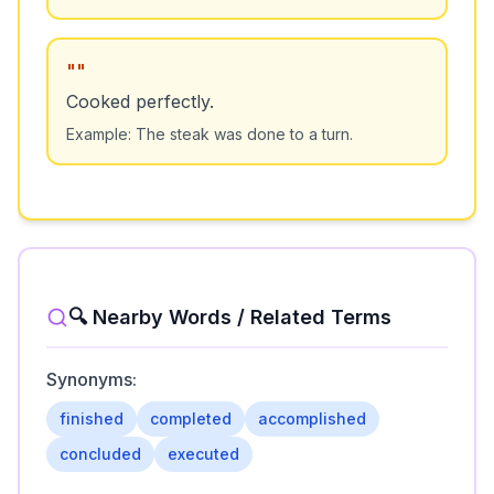
"
"
Cooked perfectly.
Example:
The steak was done to a turn.
🔍 Nearby Words / Related Terms
Synonyms:
finished
completed
accomplished
concluded
executed