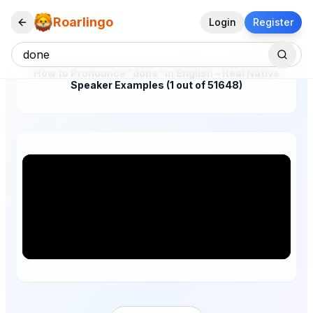
Roarlingo
Login
Register
How to Pronounce "done" in English – Real Native
Speaker Examples (1 out of 51648)