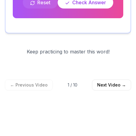
Reset
Check Answer
Keep practicing to master this word!
← Previous Video
1
/
10
Next Video →