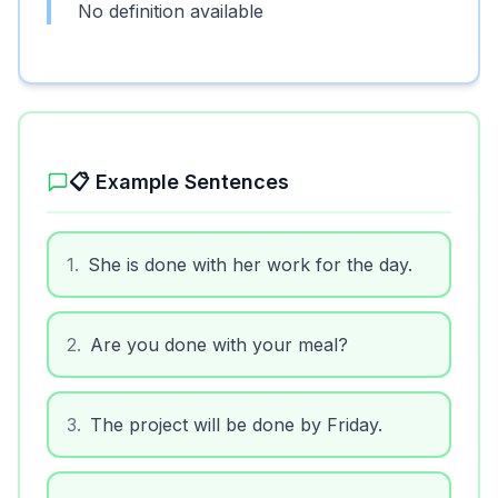
No definition available
📋 Example Sentences
1
.
She is done with her work for the day.
2
.
Are you done with your meal?
3
.
The project will be done by Friday.