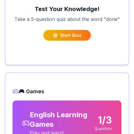
Test Your Knowledge!
Take a 5-question quiz about the word "
done
"
Start Quiz
🎮 Games
English Learning
1/3
Games
Question
Play and learn!