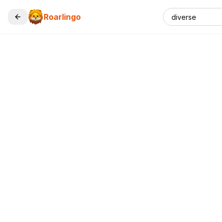
Roarlingo