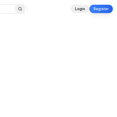
Login
Register