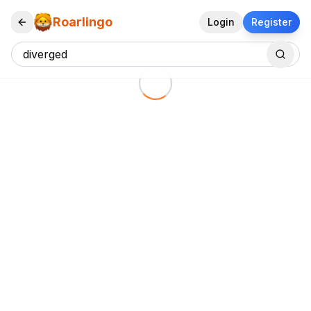
Roarlingo
Login
Register