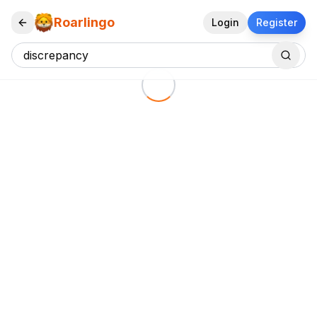
Roarlingo
Login
Register