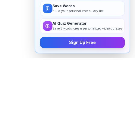
Save Words
Build your personal vocabulary list
AI Quiz Generator
Save 5 words, create personalized video quizzes
Sign Up Free
How to pronounce "
disappointed
"
in English
Watch real native English speakers say "
disappointed
"
in natural context. The videos above are pulled from
real YouTube content — interviews, news, movies,
and conversations — so you hear how the word is
actually used, not just a robotic dictionary clip.