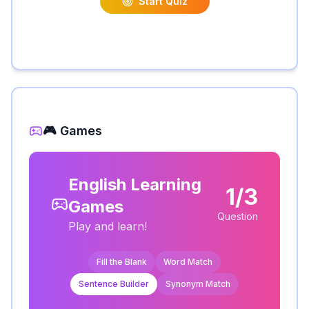
Start Quiz
🎮 Games
English Learning
1/3
Games
Question
Play and learn!
Fill the Blank
Word Match
Sentence Builder
Synonym Match