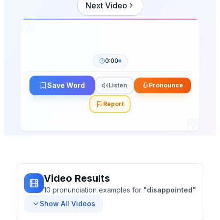
Next Video
0:00
Save Word
Listen
Pronounce
Report
Video Results
10
pronunciation
examples
for
"
disappointed
"
Show All Videos