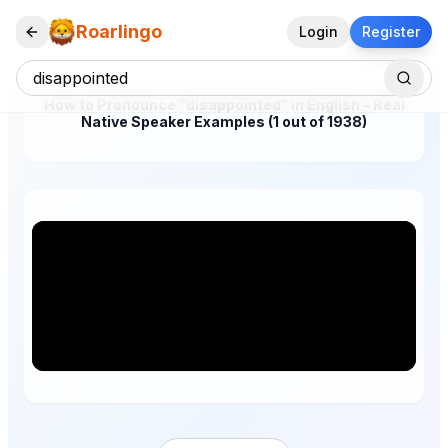
Roarlingo
Login
Register
How to Pronounce "disappointed" in English – Real
Native Speaker Examples (1 out of 1938)