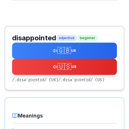
disappointed
adjective
beginner
🇬🇧
UK
🇺🇸
US
/ˌdɪsəˈpɔɪntɪd/
(UK)
/ˌdɪsəˈpɔɪntɪd/
(US)
Meanings