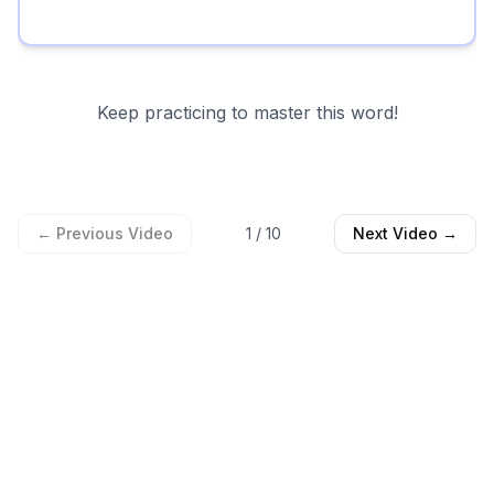
Keep practicing to master this word!
← Previous Video
1
/
10
Next Video →