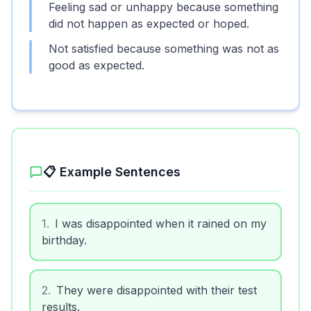
Feeling sad or unhappy because something
did not happen as expected or hoped.
Not satisfied because something was not as
good as expected.
📋 Example Sentences
1
.
I was disappointed when it rained on my
birthday.
2
.
They were disappointed with their test
results.