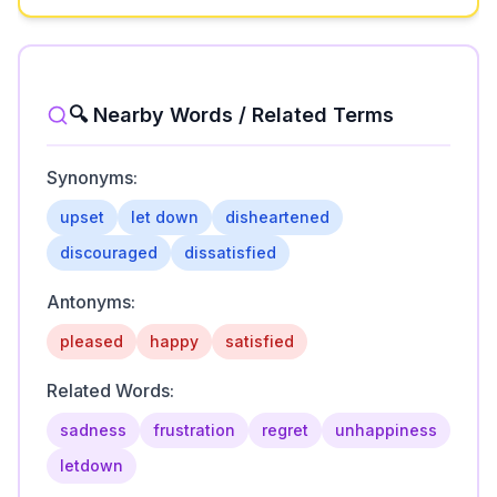
🔍 Nearby Words / Related Terms
Synonyms:
upset
let down
disheartened
discouraged
dissatisfied
Antonyms:
pleased
happy
satisfied
Related Words:
sadness
frustration
regret
unhappiness
letdown