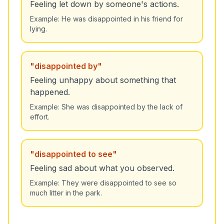
Feeling let down by someone's actions.
Example:
He was disappointed in his friend for
lying.
"
disappointed by
"
Feeling unhappy about something that
happened.
Example:
She was disappointed by the lack of
effort.
"
disappointed to see
"
Feeling sad about what you observed.
Example:
They were disappointed to see so
much litter in the park.