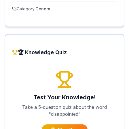
Category:
General
🏆 Knowledge Quiz
Test Your Knowledge!
Take a 5-question quiz about the word
"
disappointed
"