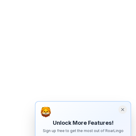
Unlock More Features!
Sign up free to get the most out of RoarLingo