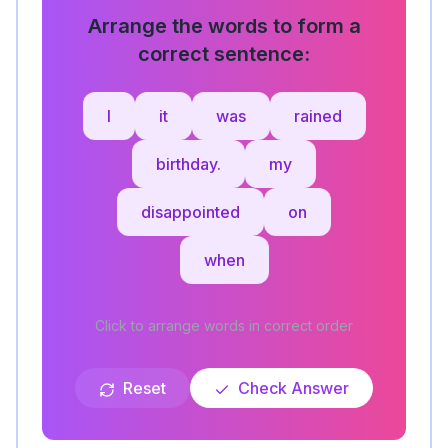
Arrange the words to form a
correct sentence:
I
it
was
rained
birthday.
my
disappointed
on
when
Click to arrange words in correct order
Reset
Check Answer