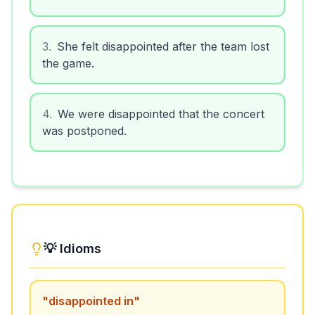
3
.
She felt disappointed after the team lost
the game.
4
.
We were disappointed that the concert
was postponed.
💡 Idioms
"
disappointed in
"