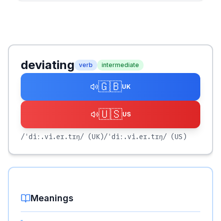
deviating
verb
intermediate
🇬🇧
UK
🇺🇸
US
/ˈdiː.vi.eɪ.tɪŋ/
(UK)
/ˈdiː.vi.eɪ.tɪŋ/
(US)
Meanings