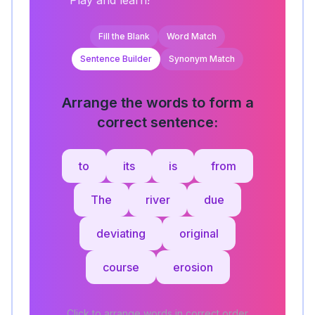
Play and learn!
Fill the Blank
Word Match
Sentence Builder
Synonym Match
Arrange the words to form a
correct sentence:
to
its
is
from
The
river
due
deviating
original
course
erosion
Click to arrange words in correct order