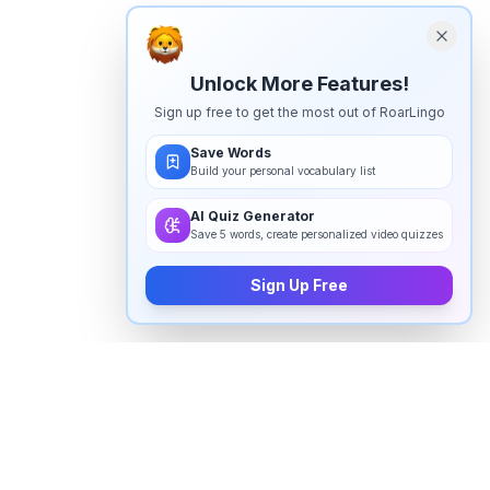
Unlock More Features!
Sign up free to get the most out of RoarLingo
Save Words
Build your personal vocabulary list
AI Quiz Generator
Save 5 words, create personalized video quizzes
Sign Up Free
How to pronounce "
deviating
" in
English
Watch real native English speakers say "
deviating
" in