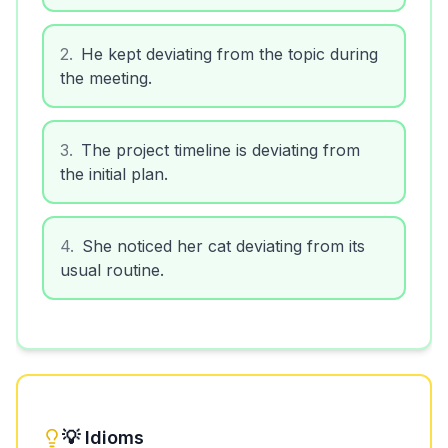
2
.
He kept deviating from the topic during
the meeting.
3
.
The project timeline is deviating from
the initial plan.
4
.
She noticed her cat deviating from its
usual routine.
💡 Idioms