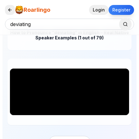
Roarlingo
Login
Register
How to Pronounce "deviating" in English – Real Native
Speaker Examples (1 out of 79)