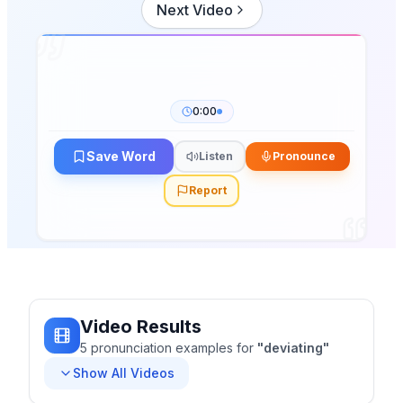
Next Video
0:00
Save Word
Listen
Pronounce
Report
Video Results
5
pronunciation
examples
for
"
deviating
"
Show All Videos