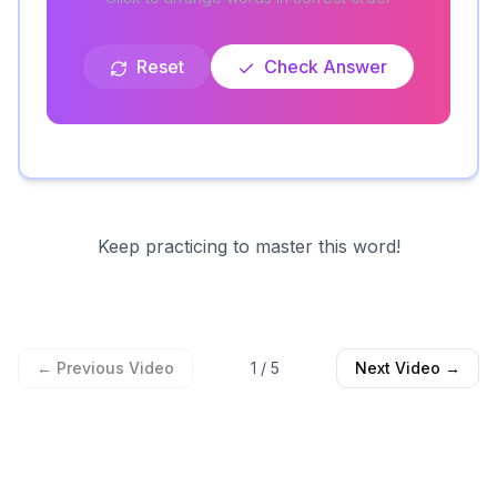
Reset
Check Answer
Keep practicing to master this word!
← Previous Video
1
/
5
Next Video →