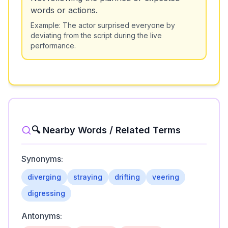
words or actions.
Example:
The actor surprised everyone by
deviating from the script during the live
performance.
🔍 Nearby Words / Related Terms
Synonyms:
diverging
straying
drifting
veering
digressing
Antonyms: