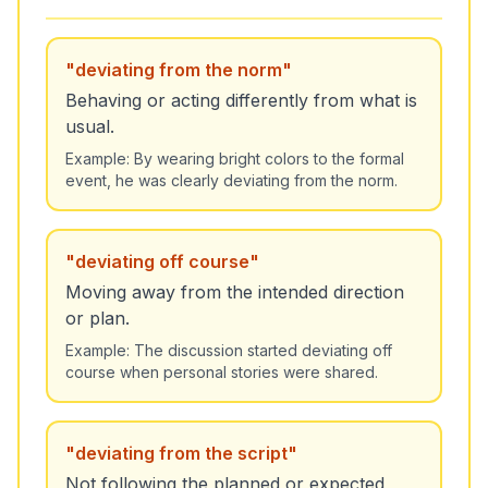
"
deviating from the norm
"
Behaving or acting differently from what is
usual.
Example:
By wearing bright colors to the formal
event, he was clearly deviating from the norm.
"
deviating off course
"
Moving away from the intended direction
or plan.
Example:
The discussion started deviating off
course when personal stories were shared.
"
deviating from the script
"
Not following the planned or expected