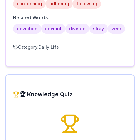
conforming
adhering
following
Related Words:
deviation
deviant
diverge
stray
veer
Category:
Daily Life
🏆 Knowledge Quiz