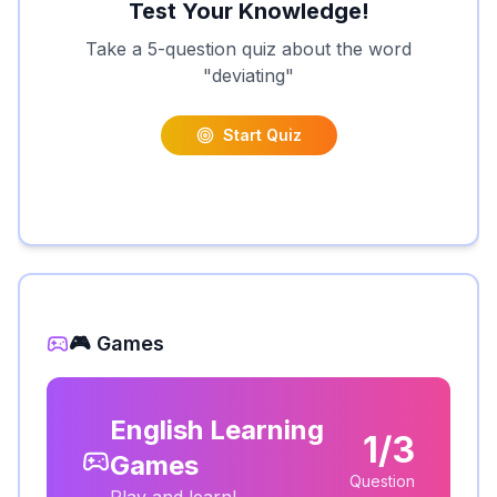
Test Your Knowledge!
Take a 5-question quiz about the word
"
deviating
"
Start Quiz
🎮 Games
English Learning
1/3
Games
Question