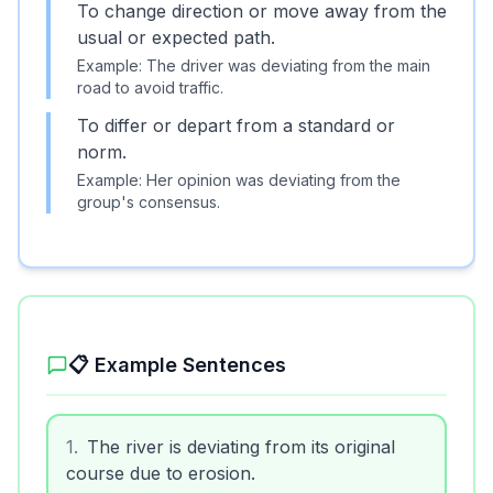
To change direction or move away from the
usual or expected path.
Example:
The driver was deviating from the main
road to avoid traffic.
To differ or depart from a standard or
norm.
Example:
Her opinion was deviating from the
group's consensus.
📋 Example Sentences
1
.
The river is deviating from its original
course due to erosion.