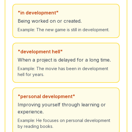
"
in development
"
Being worked on or created.
Example:
The new game is still in development.
"
development hell
"
When a project is delayed for a long time.
Example:
The movie has been in development
hell for years.
"
personal development
"
Improving yourself through learning or
experience.
Example:
He focuses on personal development
by reading books.