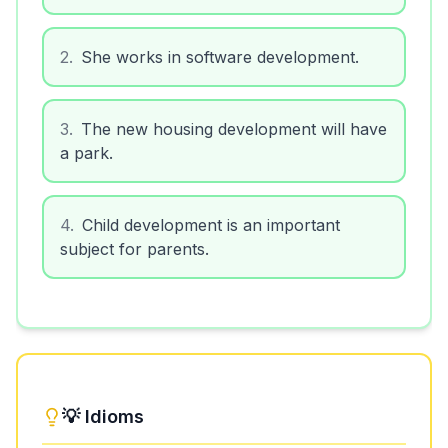
2
.
She works in software development.
3
.
The new housing development will have
a park.
4
.
Child development is an important
subject for parents.
💡 Idioms