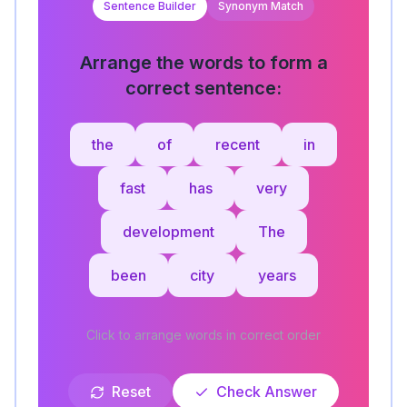
Sentence Builder
Synonym Match
Arrange the words to form a
correct sentence:
the
of
recent
in
fast
has
very
development
The
been
city
years
Click to arrange words in correct order
Reset
Check Answer