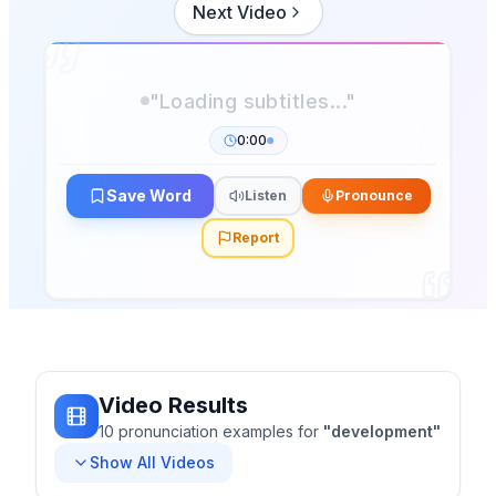
Next Video
0:00
Save Word
Listen
Pronounce
Report
Video Results
10
pronunciation
examples
for
"
development
"
Show All Videos