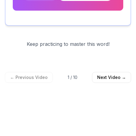
Keep practicing to master this word!
← Previous Video
1
/
10
Next Video →