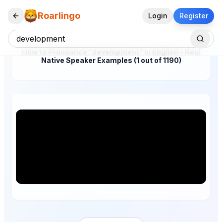
Roarlingo
Login
Register
How to Pronounce "development" in English – Real
Native Speaker Examples (1 out of 1190)