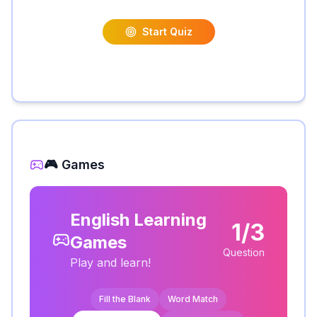
Start Quiz
🎮 Games
English Learning
1/3
Games
Question
Play and learn!
Fill the Blank
Word Match