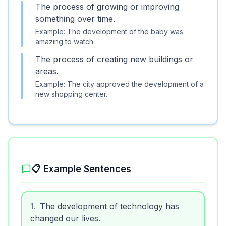
The process of growing or improving
something over time.
Example:
The development of the baby was
amazing to watch.
The process of creating new buildings or
areas.
Example:
The city approved the development of a
new shopping center.
📋 Example Sentences
1
.
The development of technology has
changed our lives.