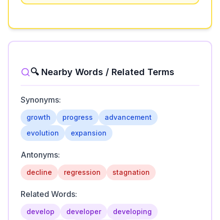
🔍 Nearby Words / Related Terms
Synonyms:
growth
progress
advancement
evolution
expansion
Antonyms:
decline
regression
stagnation
Related Words:
develop
developer
developing