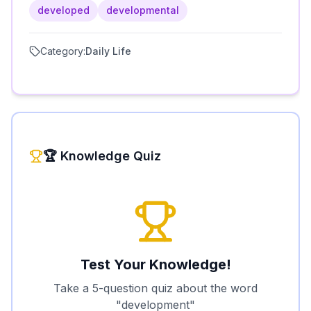
developed
developmental
Category:
Daily Life
🏆 Knowledge Quiz
Test Your Knowledge!
Take a 5-question quiz about the word
"
development
"