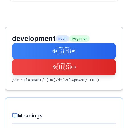
development
noun
beginner
🇬🇧
UK
🇺🇸
US
/dɪˈvɛləpmənt/
(UK)
/dɪˈvɛləpmənt/
(US)
Meanings