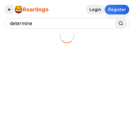
Roarlingo
Login
Register