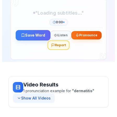
0:00
Save Word
Listen
Pronounce
Report
Video Results
1
pronunciation
example
for
"
dermatitis
"
Show All Videos