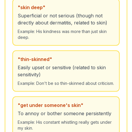
"
skin deep
"
Superficial or not serious (though not
directly about dermatitis, related to skin)
Example:
His kindness was more than just skin
deep.
"
thin-skinned
"
Easily upset or sensitive (related to skin
sensitivity)
Example:
Don't be so thin-skinned about criticism.
"
get under someone's skin
"
To annoy or bother someone persistently
Example:
His constant whistling really gets under
my skin.