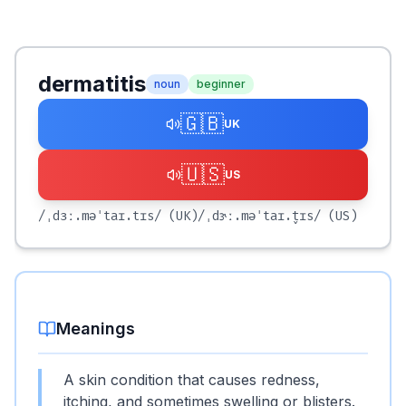
dermatitis
noun
beginner
🇬🇧
UK
🇺🇸
US
/ˌdɜː.məˈtaɪ.tɪs/
(UK)
/ˌdɝː.məˈtaɪ.t̬ɪs/
(US)
Meanings
A skin condition that causes redness,
itching, and sometimes swelling or blisters.