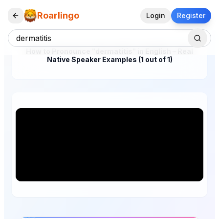
Roarlingo
Login
Register
How to Pronounce "dermatitis" in English – Real
Native Speaker Examples (1 out of 1)