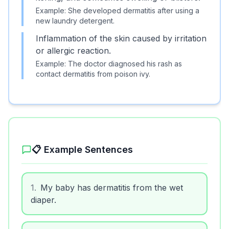
Example:
She developed dermatitis after using a
new laundry detergent.
Inflammation of the skin caused by irritation
or allergic reaction.
Example:
The doctor diagnosed his rash as
contact dermatitis from poison ivy.
📋 Example Sentences
1
.
My baby has dermatitis from the wet
diaper.