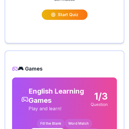
Start Quiz
🎮 Games
English Learning
1/3
Games
Question
Play and learn!
Fill the Blank
Word Match