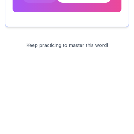
Keep practicing to master this word!