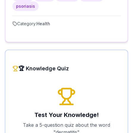
psoriasis
Category:
Health
🏆 Knowledge Quiz
Test Your Knowledge!
Take a 5-question quiz about the word
"
dermatitis
"