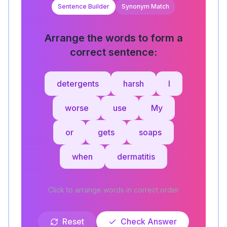
Sentence Builder
Synonym Match
Arrange the words to form a
correct sentence:
detergents
harsh
I
worse
use
My
or
gets
soaps
when
dermatitis
Click to arrange words in correct order
Reset
Check Answer