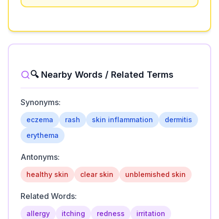
🔍 Nearby Words / Related Terms
Synonyms:
eczema
rash
skin inflammation
dermitis
erythema
Antonyms:
healthy skin
clear skin
unblemished skin
Related Words:
allergy
itching
redness
irritation