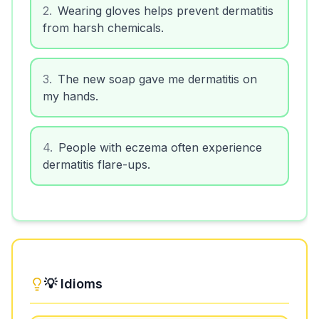
2
.
Wearing gloves helps prevent dermatitis
from harsh chemicals.
3
.
The new soap gave me dermatitis on
my hands.
4
.
People with eczema often experience
dermatitis flare-ups.
💡 Idioms