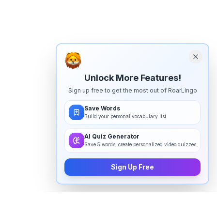
Unlock More Features!
Sign up free to get the most out of RoarLingo
Save Words
Build your personal vocabulary list
AI Quiz Generator
Save 5 words, create personalized video quizzes
Sign Up Free