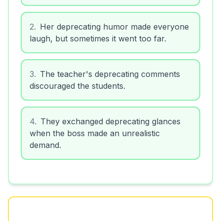
2
.
Her deprecating humor made everyone
laugh, but sometimes it went too far.
3
.
The teacher's deprecating comments
discouraged the students.
4
.
They exchanged deprecating glances
when the boss made an unrealistic
demand.