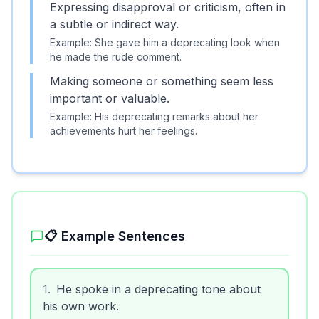
Expressing disapproval or criticism, often in
a subtle or indirect way.
Example:
She gave him a deprecating look when
he made the rude comment.
Making someone or something seem less
important or valuable.
Example:
His deprecating remarks about her
achievements hurt her feelings.
📋 Example Sentences
1
.
He spoke in a deprecating tone about
his own work.