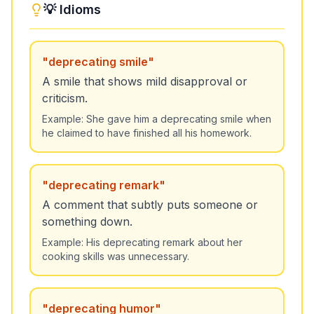
💡 Idioms
"
deprecating smile
"
A smile that shows mild disapproval or
criticism.
Example:
She gave him a deprecating smile when
he claimed to have finished all his homework.
"
deprecating remark
"
A comment that subtly puts someone or
something down.
Example:
His deprecating remark about her
cooking skills was unnecessary.
"
deprecating humor
"