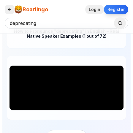
Roarlingo
Login
Register
How to Pronounce "deprecating" in English – Real
Native Speaker Examples (1 out of 72)