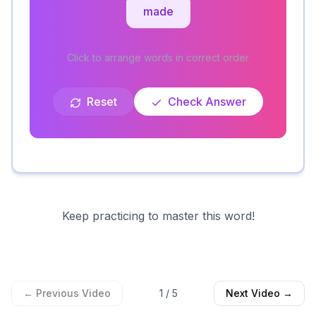
made
Click to arrange words in correct order
Reset
Check Answer
Keep practicing to master this word!
← Previous Video
1
/
5
Next Video →