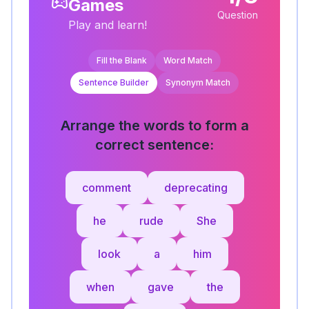
Games
Question
Play and learn!
Fill the Blank
Word Match
Sentence Builder
Synonym Match
Arrange the words to form a
correct sentence:
comment
deprecating
he
rude
She
look
a
him
when
gave
the