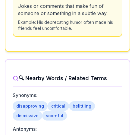
Jokes or comments that make fun of
someone or something in a subtle way.
Example:
His deprecating humor often made his
friends feel uncomfortable.
🔍 Nearby Words / Related Terms
Synonyms:
disapproving
critical
belittling
dismissive
scornful
Antonyms: