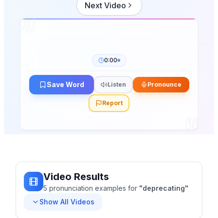
Next Video
0:00
Save Word
Listen
Pronounce
Report
Video Results
5
pronunciation
examples
for
"
deprecating
"
Show All Videos