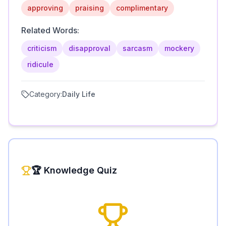
approving
praising
complimentary
Related Words:
criticism
disapproval
sarcasm
mockery
ridicule
Category:
Daily Life
🏆 Knowledge Quiz