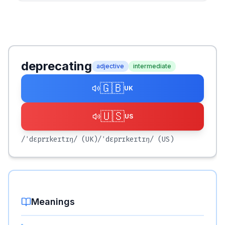
deprecating
adjective
intermediate
🇬🇧
UK
🇺🇸
US
/ˈdɛprɪkeɪtɪŋ/
(UK)
/ˈdɛprɪkeɪtɪŋ/
(US)
Meanings