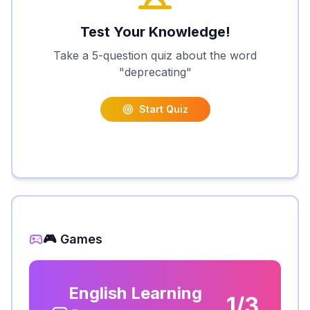
Test Your Knowledge!
Take a 5-question quiz about the word
"
deprecating
"
Start Quiz
🎮 Games
English Learning
1/3