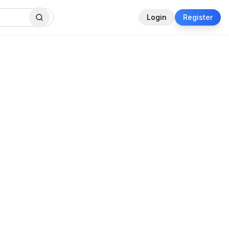
Login
Register