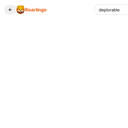
Roarlingo