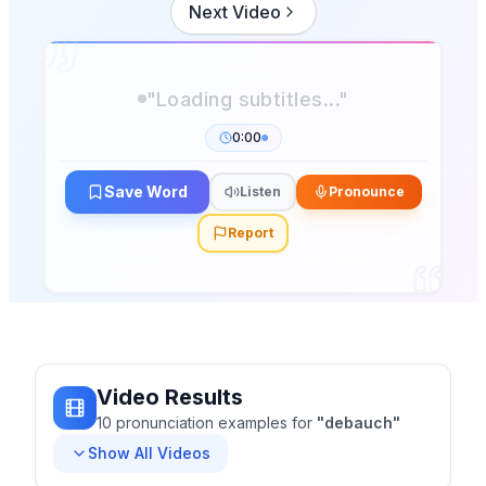
Next Video
"Loading subtitles..."
0:00
Save Word
Listen
Pronounce
Report
Video Results
10
pronunciation
examples
for
"
debauch
"
Show All Videos