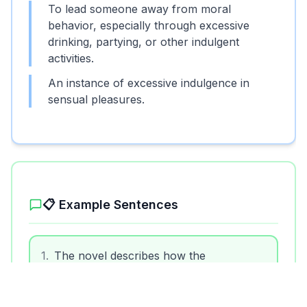
To lead someone away from moral
behavior, especially through excessive
drinking, partying, or other indulgent
activities.
An instance of excessive indulgence in
sensual pleasures.
📋 Example Sentences
1
.
The novel describes how the
protagonist was debauched by the corrupt
city life.