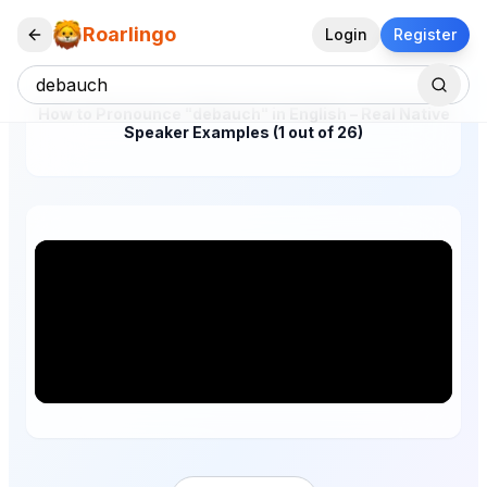
Roarlingo
Login
Register
How to Pronounce "debauch" in English – Real Native
Speaker Examples (1 out of 26)