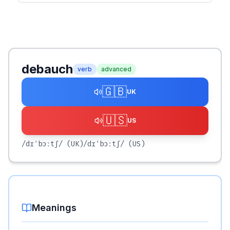
debauch
verb
advanced
🇬🇧
UK
🇺🇸
US
/dɪˈbɔːtʃ/
(UK)
/dɪˈbɔːtʃ/
(US)
Meanings