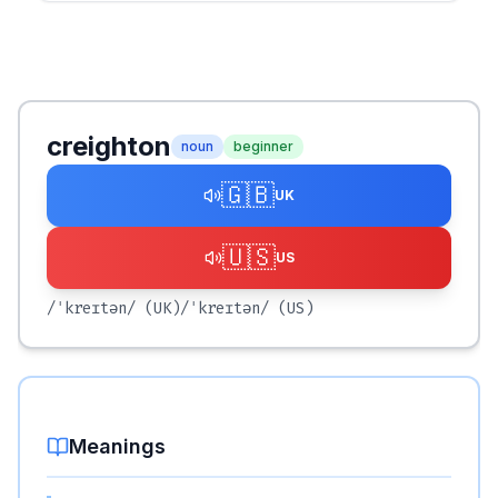
creighton
noun
beginner
🇬🇧
UK
🇺🇸
US
/ˈkreɪtən/
(UK)
/ˈkreɪtən/
(US)
Meanings