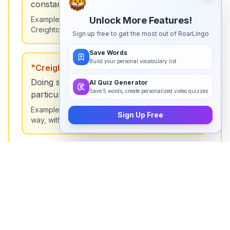
constant good fortune.
Example:
He won the lottery again—must be
Unlock More Features!
Creighton's luck!
Sign up free to get the most out of RoarLingo
Save Words
Build your personal vocabulary list
"
Creighton's way
"
Doing something in a meticulous or
AI Quiz Generator
Save 5 words, create personalized video quizzes
particular manner.
Example:
She organized the files Creighton's
Sign Up Free
way, with every detail perfect.
"
Creighton's touch
"
A special skill or ability to improve things.
Example:
The garden looks amazing—must be
Creighton's touch.