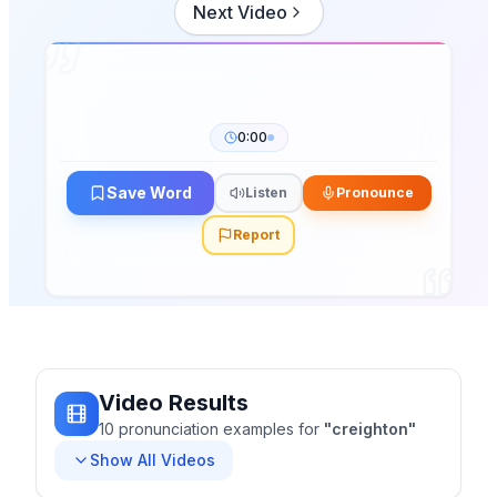
Next Video
0:00
Save Word
Listen
Pronounce
Report
Video Results
10
pronunciation
examples
for
"
creighton
"
Show All Videos