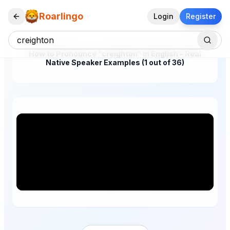
Roarlingo
Login
Register
How to Pronounce "creighton" in English – Real
Native Speaker Examples (1 out of 36)