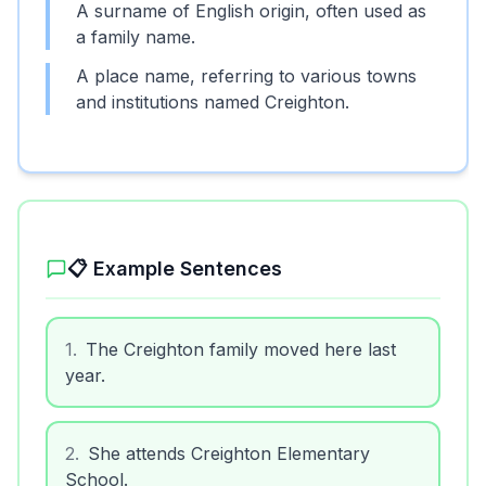
A surname of English origin, often used as
a family name.
A place name, referring to various towns
and institutions named Creighton.
📋 Example Sentences
1
.
The Creighton family moved here last
year.
2
.
She attends Creighton Elementary
School.