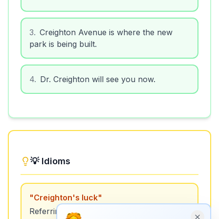
3
.
Creighton Avenue is where the new
park is being built.
4
.
Dr. Creighton will see you now.
💡 Idioms
"
Creighton's luck
"
Referring to someone who seems to have