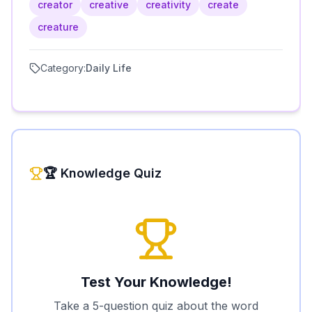
creator
creative
creativity
create
creature
Category:
Daily Life
🏆 Knowledge Quiz
Test Your Knowledge!
Take a 5-question quiz about the word