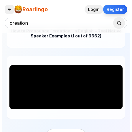
Roarlingo
Login
Register
How to Pronounce "creation" in English – Real Native
Speaker Examples (1 out of 6662)