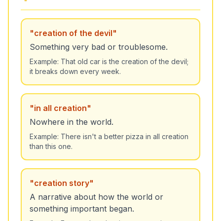
"
creation of the devil
"
Something very bad or troublesome.
Example:
That old car is the creation of the devil;
it breaks down every week.
"
in all creation
"
Nowhere in the world.
Example:
There isn't a better pizza in all creation
than this one.
"
creation story
"
A narrative about how the world or
something important began.