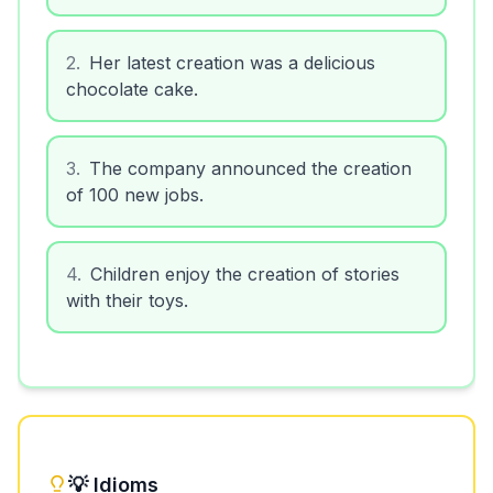
2
.
Her latest creation was a delicious
chocolate cake.
3
.
The company announced the creation
of 100 new jobs.
4
.
Children enjoy the creation of stories
with their toys.
💡 Idioms