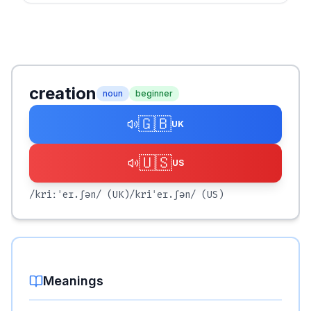
creation
noun
beginner
🇬🇧
UK
🇺🇸
US
/kriːˈeɪ.ʃən/
(UK)
/kriˈeɪ.ʃən/
(US)
Meanings