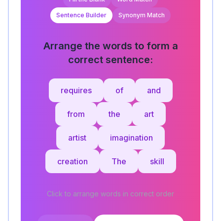
Sentence Builder
Synonym Match
Arrange the words to form a
correct sentence:
requires
of
and
from
the
art
artist
imagination
creation
The
skill
Click to arrange words in correct order