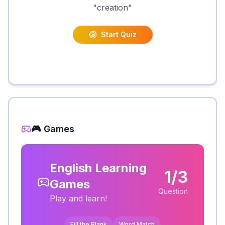
"
creation
"
Start Quiz
🎮 Games
English Learning
1/3
Games
Question
Play and learn!
Fill the Blank
Word Match