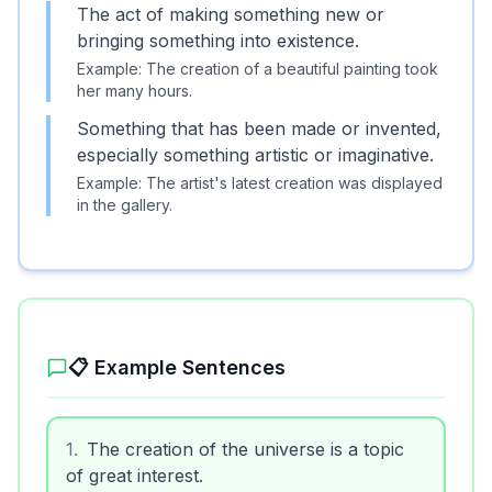
The act of making something new or
bringing something into existence.
Example:
The creation of a beautiful painting took
her many hours.
Something that has been made or invented,
especially something artistic or imaginative.
Example:
The artist's latest creation was displayed
in the gallery.
📋 Example Sentences
1
.
The creation of the universe is a topic
of great interest.