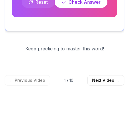
Reset
Check Answer
Keep practicing to master this word!
← Previous Video
1
/
10
Next Video →