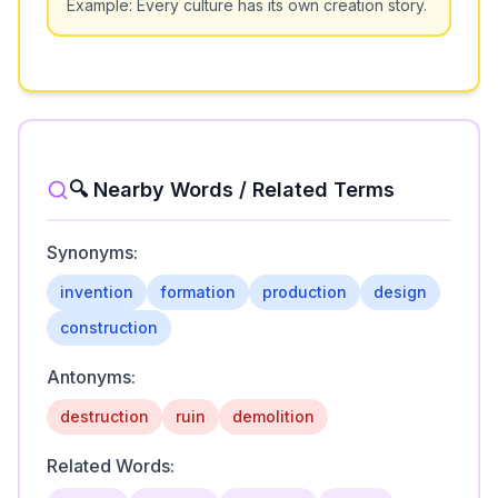
Example:
Every culture has its own creation story.
🔍 Nearby Words / Related Terms
Synonyms:
invention
formation
production
design
construction
Antonyms:
destruction
ruin
demolition
Related Words: