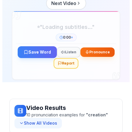
Next Video
0:00
Save Word
Listen
Pronounce
Report
Video Results
10
pronunciation
examples
for
"
creation
"
Show All Videos