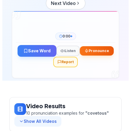
Next Video
0:00
Save Word
Listen
Pronounce
Report
Video Results
10
pronunciation
examples
for
"
covetous
"
Show All Videos