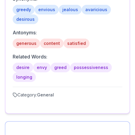
greedy
envious
jealous
avaricious
desirous
Antonyms:
generous
content
satisfied
Related Words:
desire
envy
greed
possessiveness
longing
Category:
General