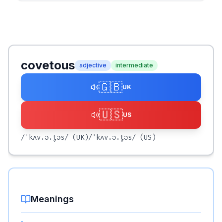
covetous
adjective
intermediate
🇬🇧
UK
🇺🇸
US
/ˈkʌv.ə.t̬əs/
(UK)
/ˈkʌv.ə.t̬əs/
(US)
Meanings