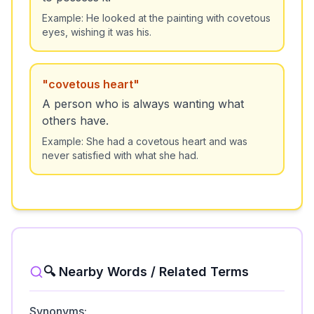
Example:
He looked at the painting with covetous
eyes, wishing it was his.
"
covetous heart
"
A person who is always wanting what
others have.
Example:
She had a covetous heart and was
never satisfied with what she had.
🔍 Nearby Words / Related Terms
Synonyms: