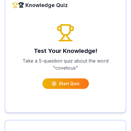
🏆 Knowledge Quiz
Test Your Knowledge!
Take a 5-question quiz about the word
"
covetous
"
Start Quiz