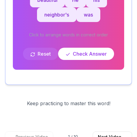
beautiful
He
his
neighbor's
was
Click to arrange words in correct order
Reset
Check Answer
Keep practicing to master this word!
← Previous Video
1
/
10
Next Video →