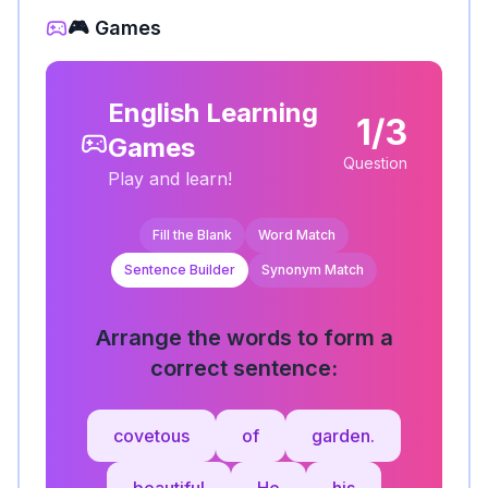
🎮 Games
English Learning
1/3
Games
Question
Play and learn!
Fill the Blank
Word Match
Sentence Builder
Synonym Match
Arrange the words to form a
correct sentence:
covetous
of
garden.