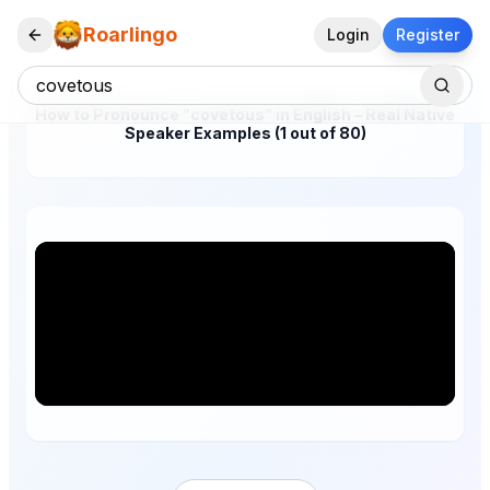
Roarlingo
Login
Register
How to Pronounce "covetous" in English – Real Native
Speaker Examples (1 out of 80)