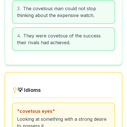
3
.
The covetous man could not stop
thinking about the expensive watch.
4
.
They were covetous of the success
their rivals had achieved.
💡 Idioms
"
covetous eyes
"
Looking at something with a strong desire
to possess it.