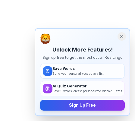
Unlock More Features!
Sign up free to get the most out of RoarLingo
Save Words
Build your personal vocabulary list
AI Quiz Generator
Save 5 words, create personalized video quizzes
Sign Up Free