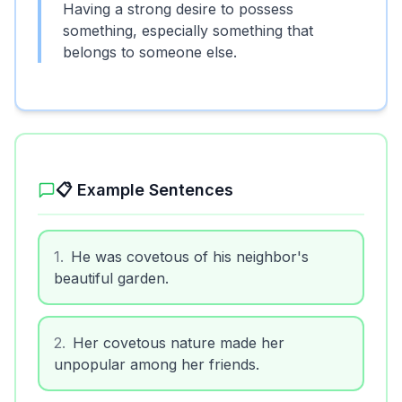
Having a strong desire to possess
something, especially something that
belongs to someone else.
📋 Example Sentences
1
.
He was covetous of his neighbor's
beautiful garden.
2
.
Her covetous nature made her
unpopular among her friends.