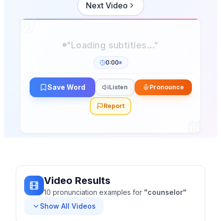
Next Video
"Loading subtitles..."
0:00
Save Word
Listen
Pronounce
Report
Video Results
10
pronunciation
examples
for
"
counselor
"
Show All Videos