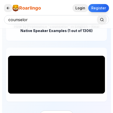
Roarlingo
Login
Register
How to Pronounce "counselor" in English – Real
Native Speaker Examples (1 out of 1306)