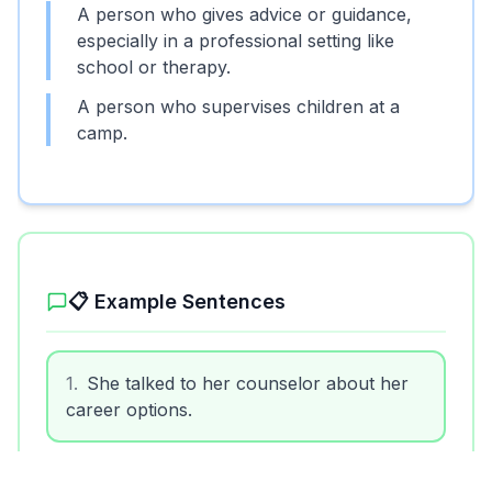
A person who gives advice or guidance,
especially in a professional setting like
school or therapy.
A person who supervises children at a
camp.
📋 Example Sentences
1
.
She talked to her counselor about her
career options.
2
.
The counselor listened carefully to the