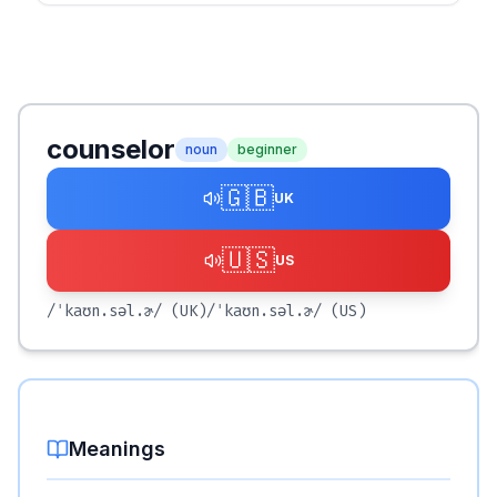
counselor
noun
beginner
🇬🇧
UK
🇺🇸
US
/ˈkaʊn.səl.ɚ/
(UK)
/ˈkaʊn.səl.ɚ/
(US)
Meanings