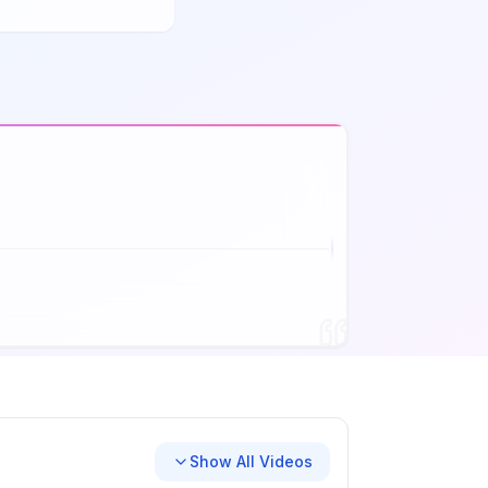
Show All Videos