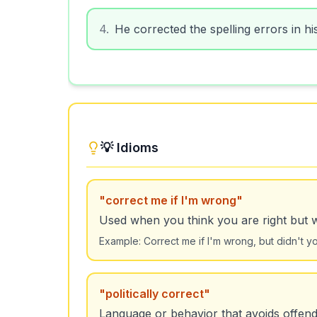
4
.
He corrected the spelling errors in hi
💡 Idioms
"
correct me if I'm wrong
"
Used when you think you are right but 
Example:
Correct me if I'm wrong, but didn't 
"
politically correct
"
Language or behavior that avoids offend