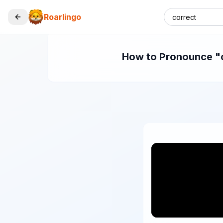
Roarlingo
How to Pronounce "co