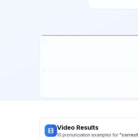
Video Results
10
pronunciation
examples
for
"
correct