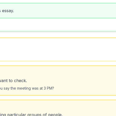
s essay.
want to check.
you say the meeting was at 3 PM?
ing particular groups of people.