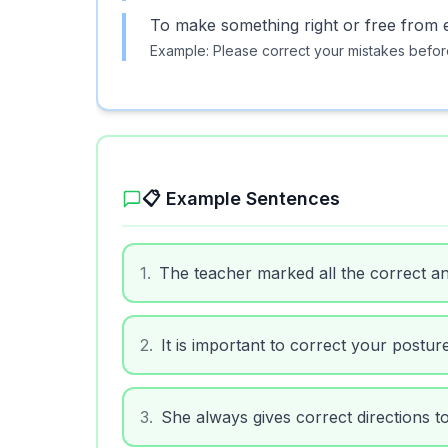
To make something right or free from e
Example:
Please correct your mistakes before
📋 Example Sentences
1
.
The teacher marked all the correct a
2
.
It is important to correct your postur
3
.
She always gives correct directions to