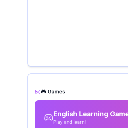
🎮 Games
English Learning Gam
Play and learn!