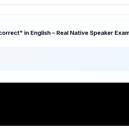
rrect" in English – Real Native Speaker Exam