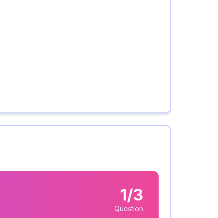
1/3
Question