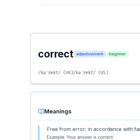
correct
adjective/verb
beginner
/kəˈrekt/
(UK)
/kəˈrekt/
(US)
Meanings
Free from error; in accordance with fac
Example:
Your answer is correct.