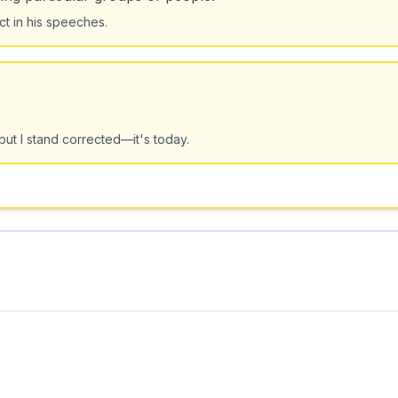
ect in his speeches.
but I stand corrected—it's today.