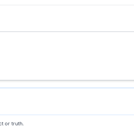
t or truth.