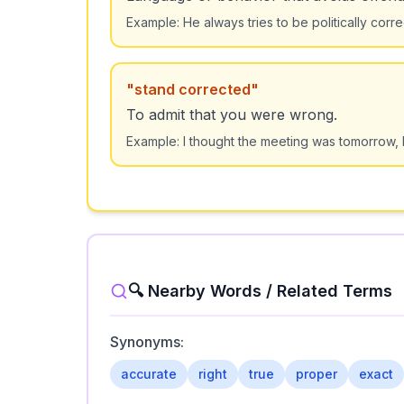
Example:
He always tries to be politically corr
"
stand corrected
"
To admit that you were wrong.
Example:
I thought the meeting was tomorrow, 
🔍 Nearby Words / Related Terms
Synonyms:
accurate
right
true
proper
exact