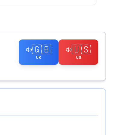
🇬🇧
🇺🇸
UK
US