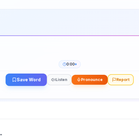
0:00
Save Word
Listen
Pronounce
Report
"