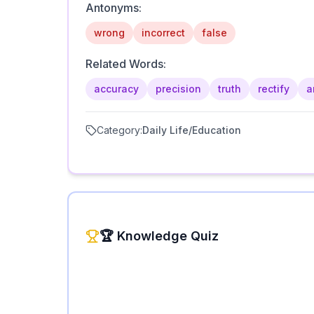
Antonyms:
wrong
incorrect
false
Related Words:
accuracy
precision
truth
rectify
a
Category:
Daily Life/Education
🏆 Knowledge Quiz