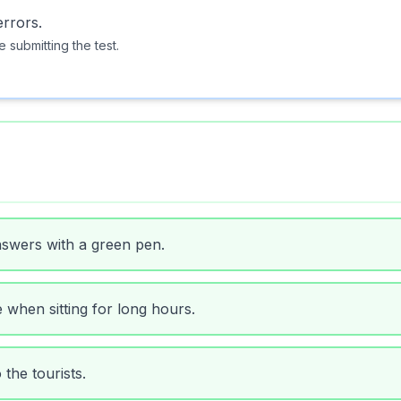
rrors.
 submitting the test.
nswers with a green pen.
e when sitting for long hours.
 the tourists.