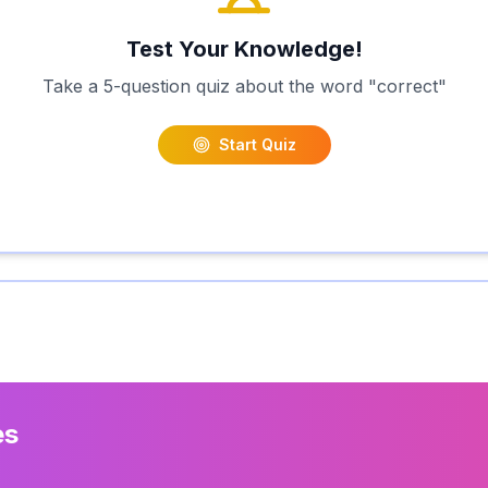
Test Your Knowledge!
Take a 5-question quiz about the word "
correct
"
Start Quiz
es