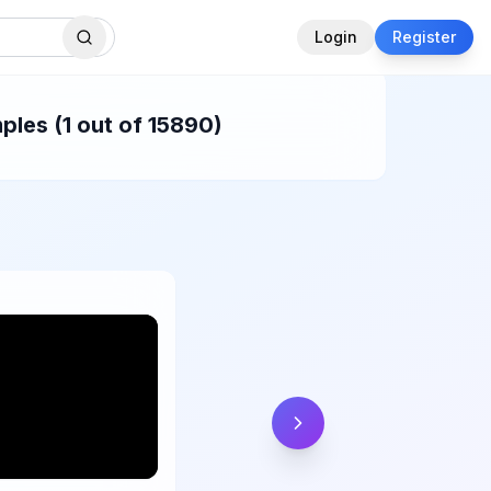
Login
Register
ples (1 out of 15890)