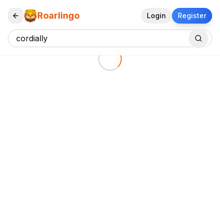
Roarlingo
Login
Register