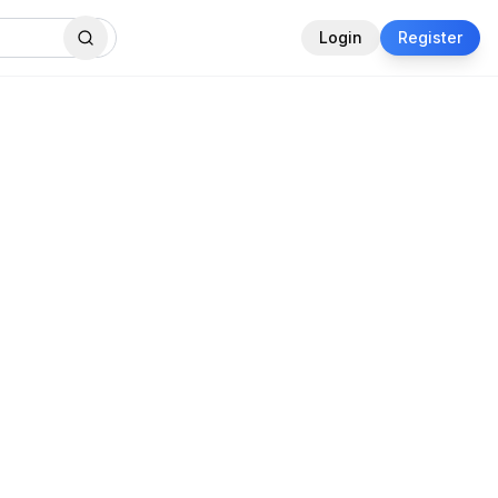
Login
Register