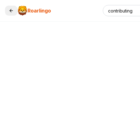
Roarlingo