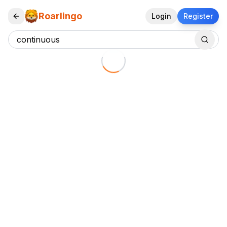
Roarlingo
Login
Register