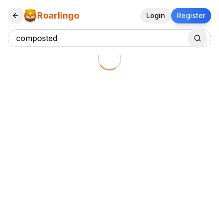
Roarlingo
Login
Register